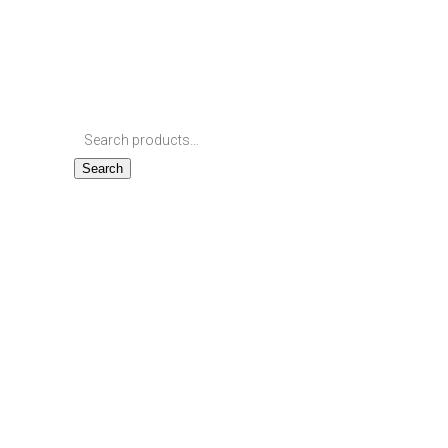
Search