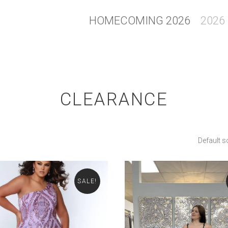
HOMECOMING 2026
2026
CLEARANCE
Default s
SALE!