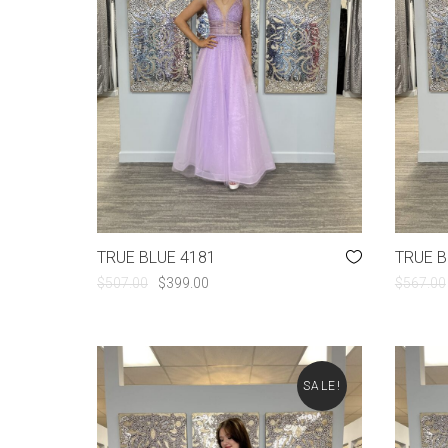
TRUE BLUE 4181
TRUE B
ORIGINAL
CURRENT
$
507.00
$
399.00
$
567.00
PRICE
PRICE
WAS:
IS:
$507.00.
$399.00.
SALE!