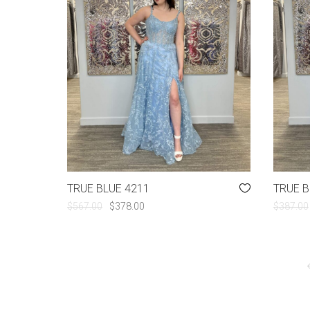
TRUE BLUE 4211
TRUE B
ORIGINAL
CURRENT
$
567.00
$
378.00
$
387.00
PRICE
PRICE
WAS:
IS:
$567.00.
$378.00.