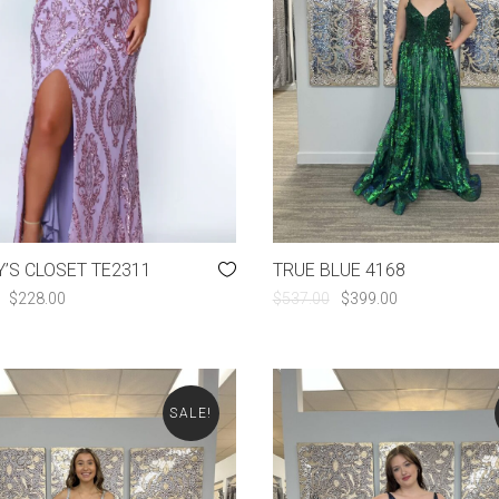
’S CLOSET TE2311
TRUE BLUE 4168
ORIGINAL
CURRENT
ORIGINAL
CURRENT
$
228.00
$
537.00
$
399.00
PRICE
PRICE
PRICE
PRICE
WAS:
IS:
WAS:
IS:
$428.00.
$228.00.
$537.00.
$399.00.
SALE!