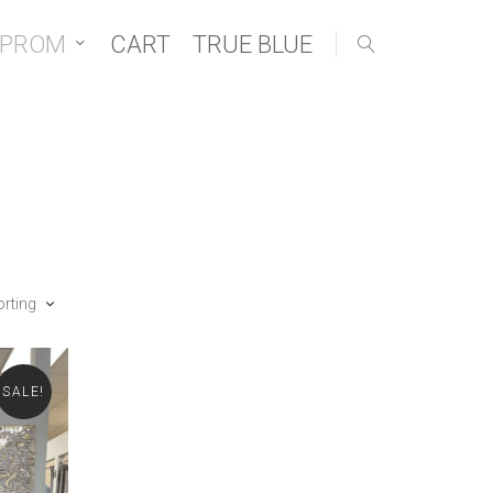
 PROM
CART
TRUE BLUE
orting
SALE!