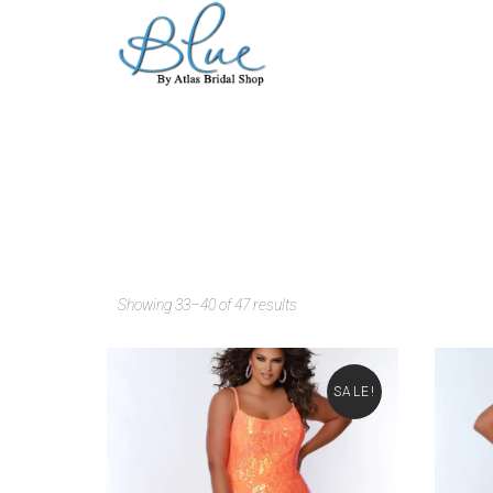
Showing 33–40 of 47 results
SALE!