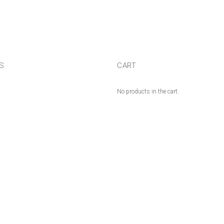
US
CART
No products in the cart.