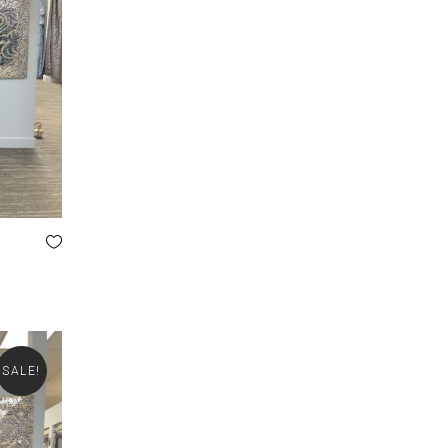
SALE!