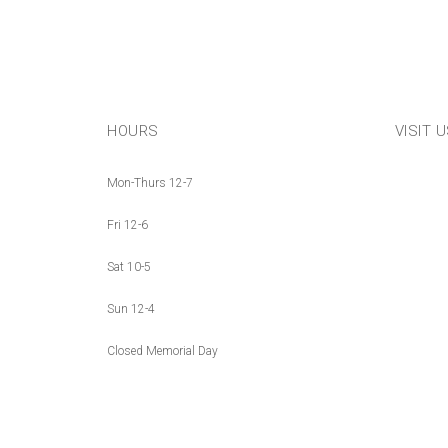
HOURS
VISIT 
Mon-Thurs 12-7
Fri 12-6
Sat 10-5
Sun 12-4
Closed Memorial Day