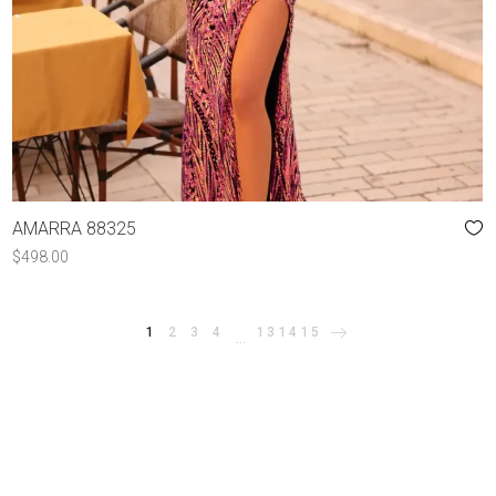
AMARRA 88325
$
498.00
1
2
3
4
13
14
15
…