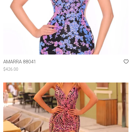
AMARRA 88041
$
426.00