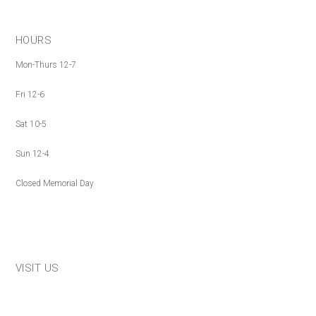
HOURS
Mon-Thurs 12-7
Fri 12-6
Sat 10-5
Sun 12-4
Closed Memorial Day
VISIT US