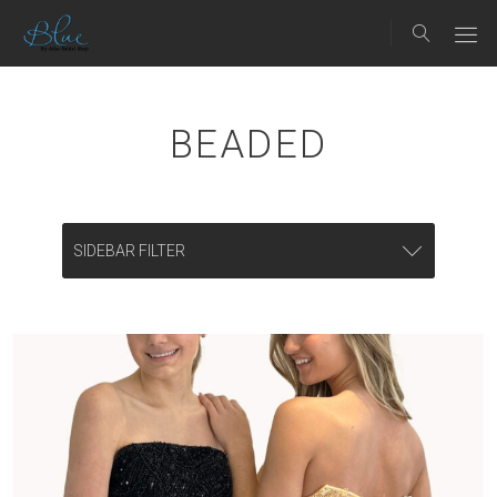
BEADED
SIDEBAR FILTER