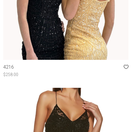
4216
$
258.00