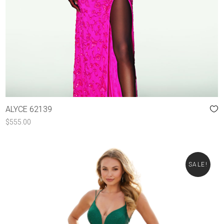
ALYCE 62139
$
555.00
SALE!