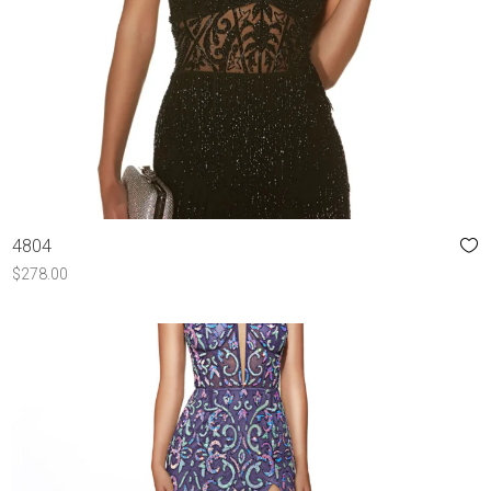
4804
$
278.00