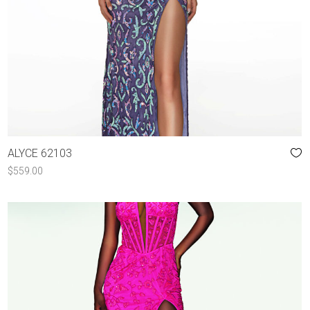
ALYCE 62103
$
559.00