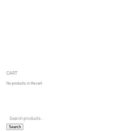
CART
No products in the cart.
Search