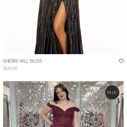
SHERRI HILL 56205
$
650.00
SALE!