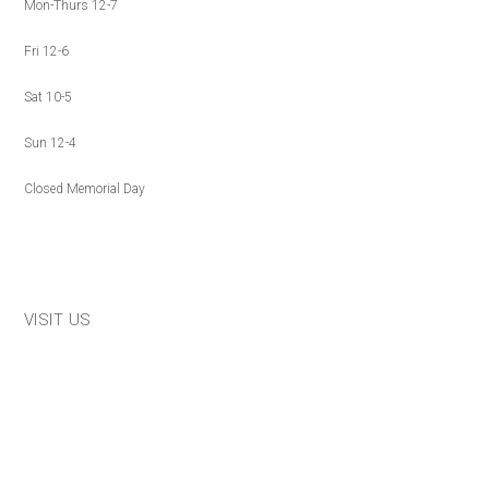
Mon-Thurs 12-7
Fri 12-6
Sat 10-5
Sun 12-4
Closed Memorial Day
VISIT US