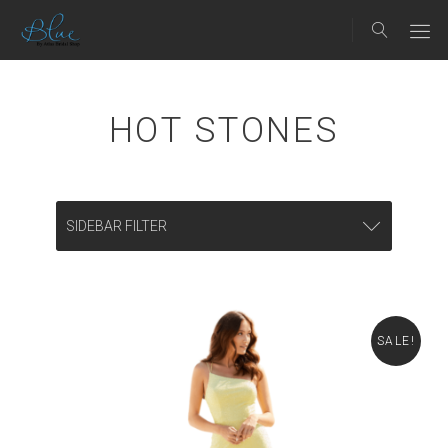
HOT STONES
SIDEBAR FILTER
SALE!