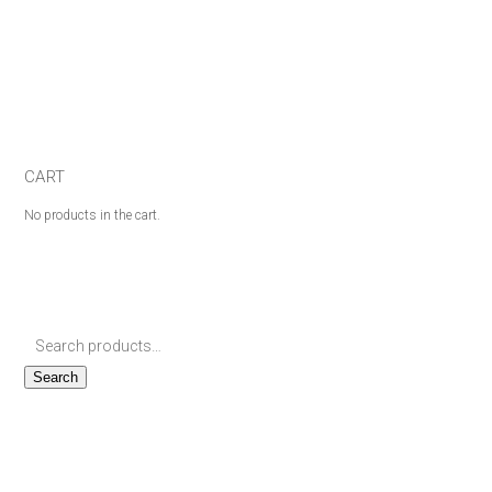
CART
No products in the cart.
Search