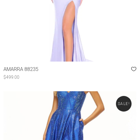
AMARRA 88235
$
499.00
SALE!