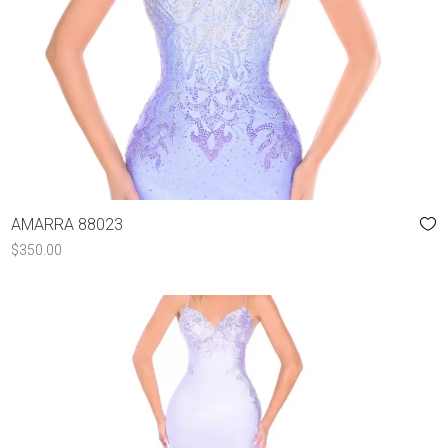
AMARRA 88023
$
350.00