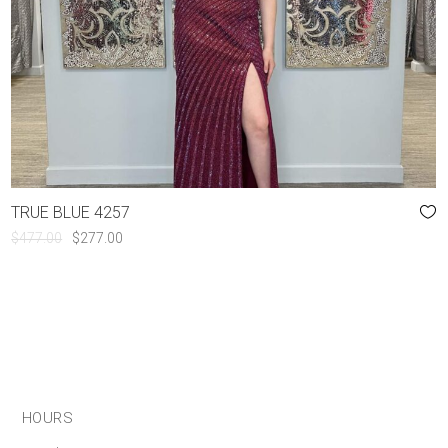
TRUE BLUE 4257
ORIGINAL
CURRENT
$
477.00
$
277.00
PRICE
PRICE
WAS:
IS:
$477.00.
$277.00.
HOURS