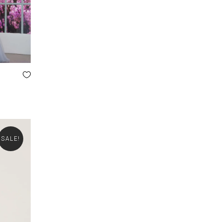
SALE!