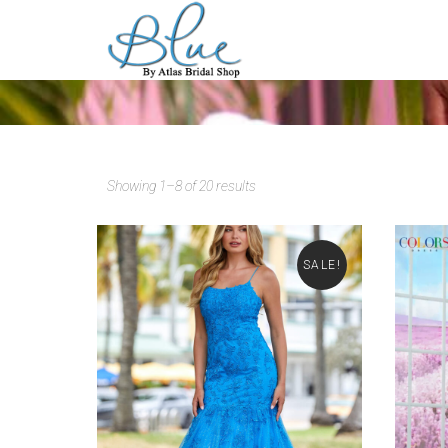
Showing 1–8 of 20 results
SALE!