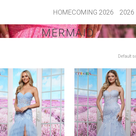
HOMECOMING 2026
2026
MERMAID
Default s