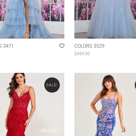
S 3471
COLORS 3529
$
499.00
SALE!