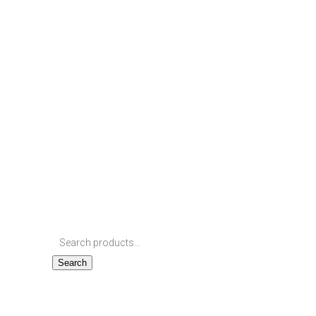
Search