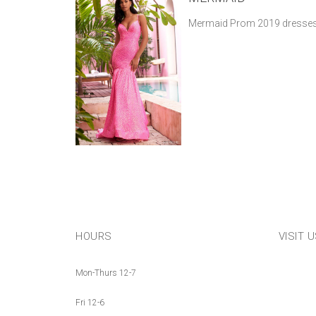
Mermaid Prom 2019 dresses
HOURS
VISIT 
Mon-Thurs 12-7
Fri 12-6