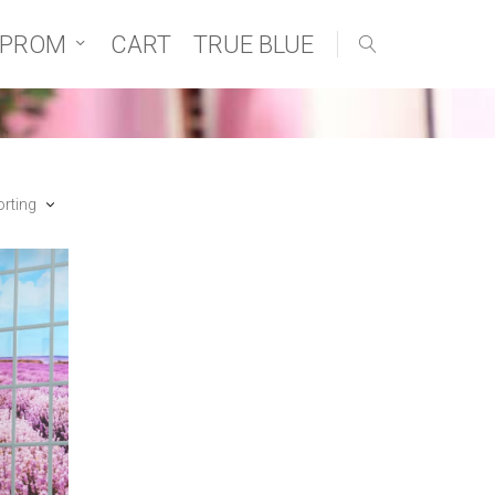
 PROM
CART
TRUE BLUE
orting