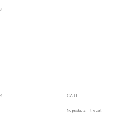
!
US
CART
No products in the cart.