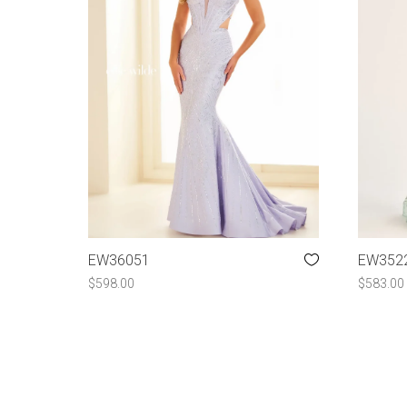
EW36051
EW352
$
598.00
$
583.00