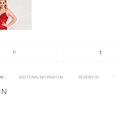
ON
ADDITIONAL INFORMATION
REVIEWS (0)
ON