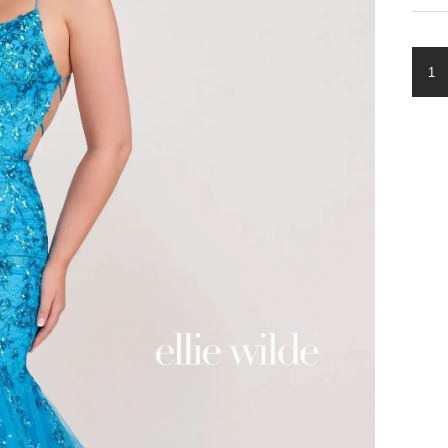
ELLI
WIL
EW3
QUA