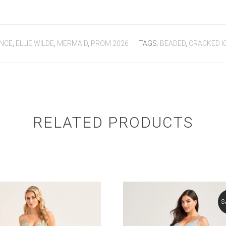
NCE
,
ELLIE WILDE
,
MERMAID
,
PROM 2026
TAGS:
BEADED
,
CRACKED I
RELATED PRODUCTS
S