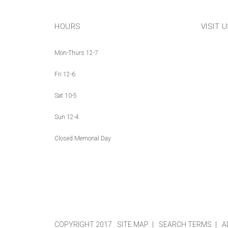
HOURS
VISIT 
Mon-Thurs 12-7
Fri 12-6
Sat 10-5
Sun 12-4
Closed Memorial Day
COPYRIGHT 2017
SITE MAP
SEARCH TERMS
A