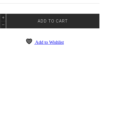
E
DE
ADD TO CART
4014
NTITY
Add to Wishlist