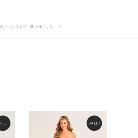
CE
,
LOW BACK
,
MERMAID
,
TULLE
ALE!
SALE!