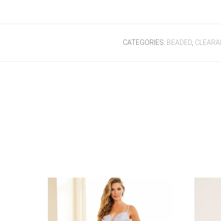
CATEGORIES:
BEADED
,
CLEARA