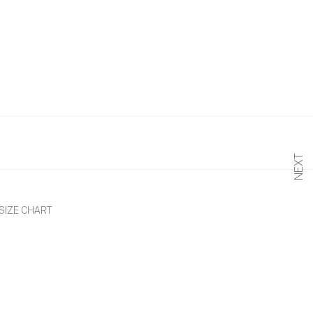
NEXT
SIZE CHART