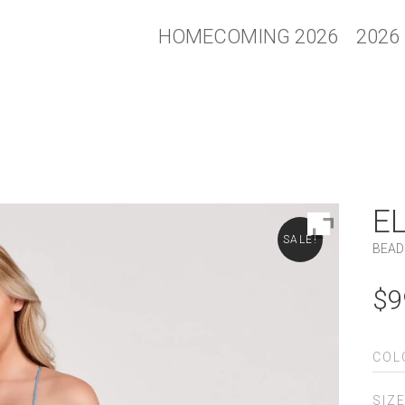
HOMECOMING 2026
2026
E
SALE!
BEAD
$
9
COL
SIZ