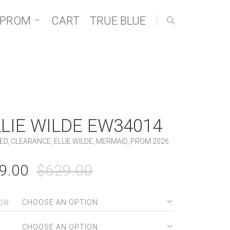
 PROM
CART
TRUE BLUE
LLIE WILDE EW34014
ED
,
CLEARANCE
,
ELLIE WILDE
,
MERMAID
,
PROM 2026
ORIGINAL
CURRENT
9.00
$
629.00
PRICE
PRICE
WAS:
IS:
OR
$629.00.
$99.00.
E