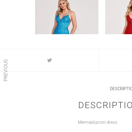
PREVIOUS
DESCRIPTI
DESCRIPTI
Mermaid prom dress.