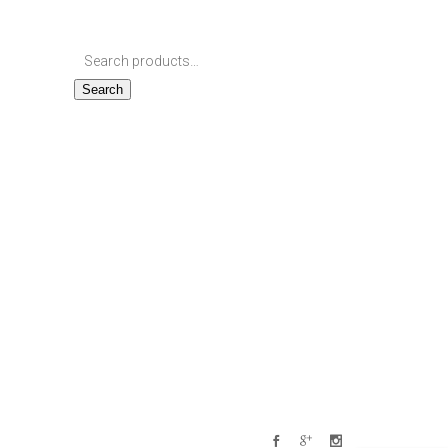
Search