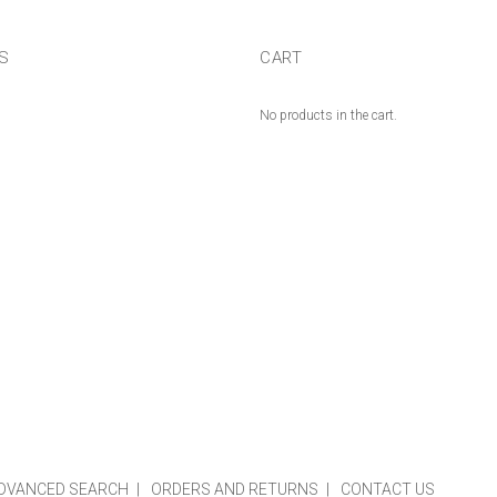
US
CART
No products in the cart.
DVANCED SEARCH
ORDERS AND RETURNS
CONTACT US