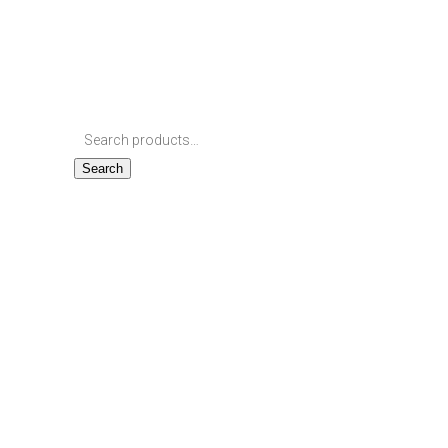
Search