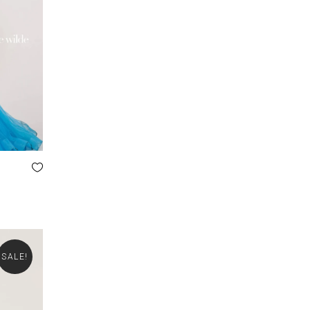
SALE!