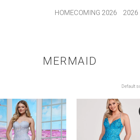
HOMECOMING 2026
2026
MERMAID
Default s