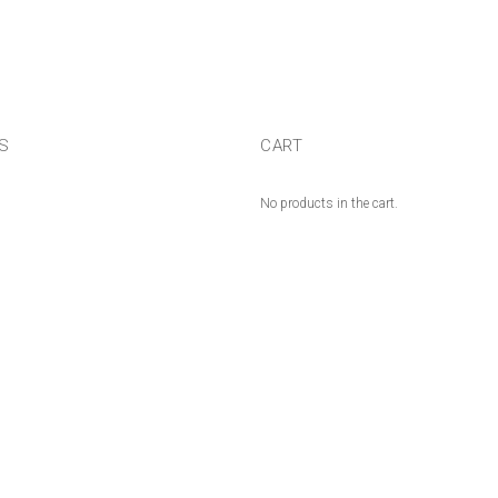
US
CART
No products in the cart.