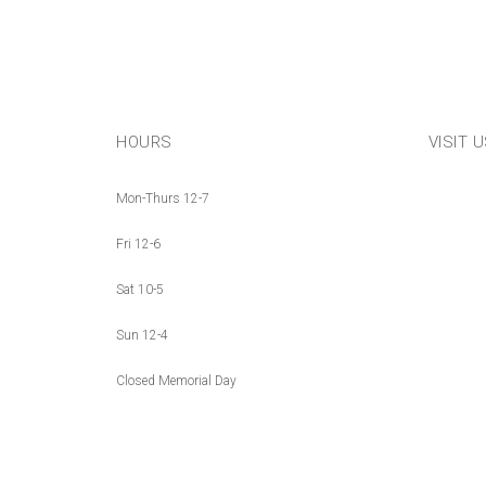
HOURS
VISIT 
Mon-Thurs 12-7
Fri 12-6
Sat 10-5
Sun 12-4
Closed Memorial Day