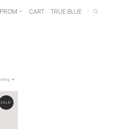
 PROM
CART
TRUE BLUE
orting
SALE!