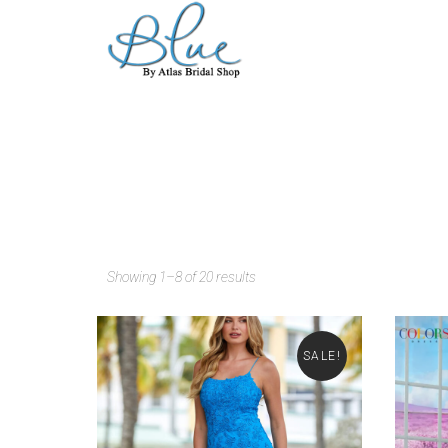
Showing 1–8 of 20 results
SALE!