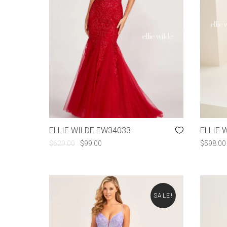
ELLIE WILDE EW34033
ELLIE 
ORIGINAL
CURRENT
$
629.00
$
99.00
$
598.00
PRICE
PRICE
WAS:
IS:
$629.00.
$99.00.
SALE!