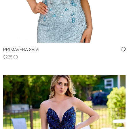
PRIMAVERA 3859
$
225.00