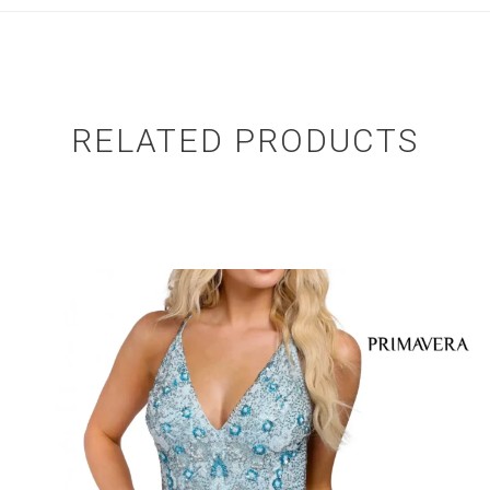
RELATED PRODUCTS