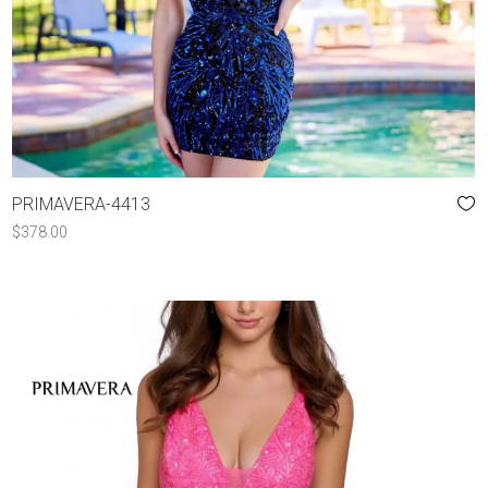
PRIMAVERA-4413
$
378.00