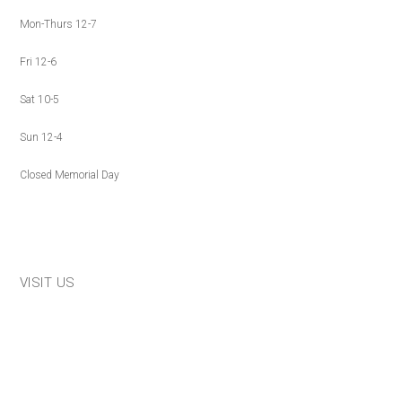
Mon-Thurs 12-7
Fri 12-6
Sat 10-5
Sun 12-4
Closed Memorial Day
VISIT US