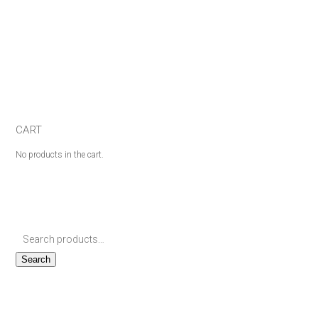
CART
No products in the cart.
Search