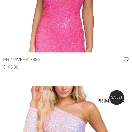
PRIMAVERA 3832
$
198.00
SALE!