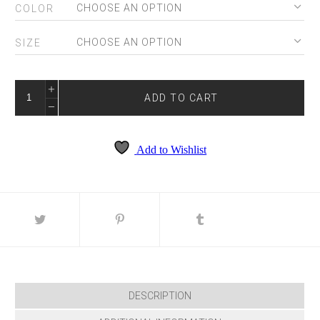
COLOR
SIZE
4198
QUANTITY
ADD TO CART
Add to Wishlist
DESCRIPTION