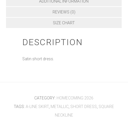
ADDITIONAL INFORMATION
REVIEWS (0)
SIZE CHART
DESCRIPTION
Satin short dress.
CATEGORY:
HOMECOMING 2026
TAGS:
A-LINE SKIRT
,
METALLIC
,
SHORT DRESS
,
SQUARE
NECKLINE