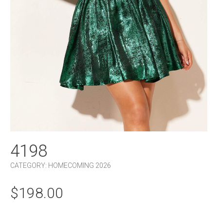
4198
CATEGORY:
HOMECOMING 2026
$
198.00