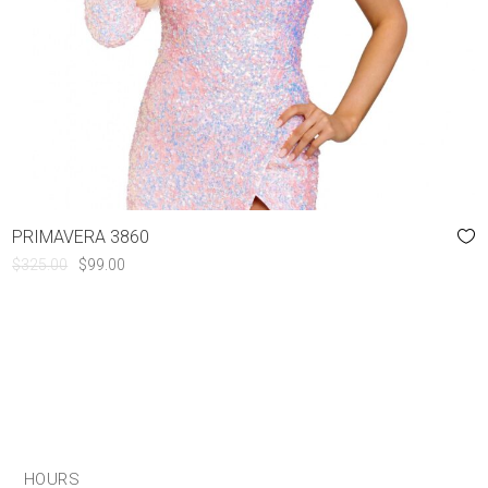
PRIMAVERA 3860
ORIGINAL
CURRENT
$
325.00
$
99.00
PRICE
PRICE
WAS:
IS:
$325.00.
$99.00.
HOURS