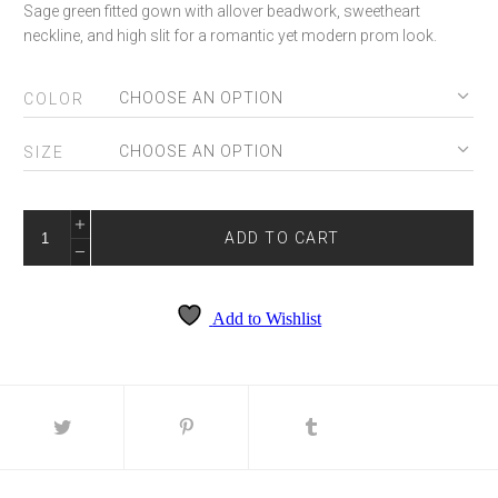
Sage green fitted gown with allover beadwork, sweetheart
neckline, and high slit for a romantic yet modern prom look.
COLOR
SIZE
AMARRA
89485
ADD TO CART
QUANTITY
Add to Wishlist