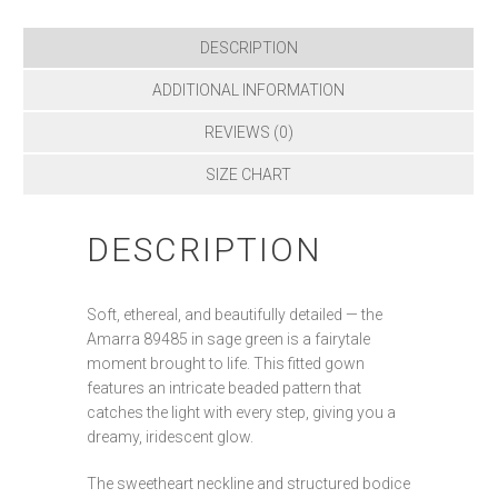
DESCRIPTION
ADDITIONAL INFORMATION
REVIEWS (0)
SIZE CHART
DESCRIPTION
Soft, ethereal, and beautifully detailed — the
Amarra 89485 in sage green is a fairytale
moment brought to life. This fitted gown
features an intricate beaded pattern that
catches the light with every step, giving you a
dreamy, iridescent glow.
The sweetheart neckline and structured bodice