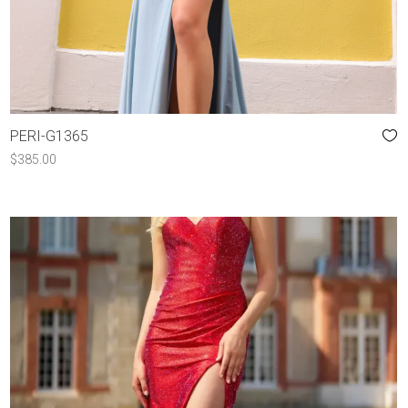
PERI-G1365
$
385.00