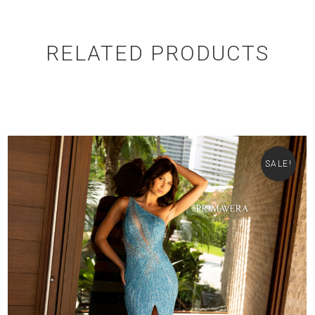
RELATED PRODUCTS
SALE!