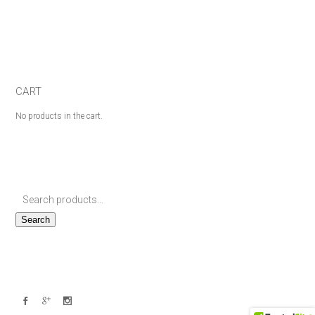
CART
No products in the cart.
Search