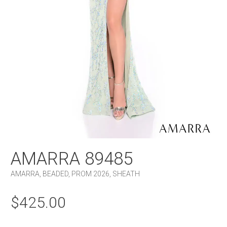
AMARRA 89485
AMARRA
,
BEADED
,
PROM 2026
,
SHEATH
$
425.00