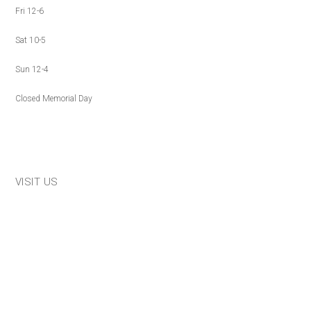
Fri 12-6
Sat 10-5
Sun 12-4
Closed Memorial Day
VISIT US