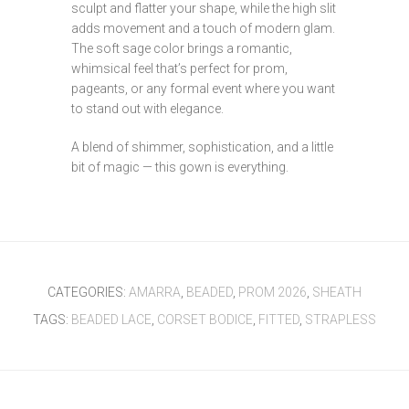
sculpt and flatter your shape, while the high slit
adds movement and a touch of modern glam.
The soft sage color brings a romantic,
whimsical feel that’s perfect for prom,
pageants, or any formal event where you want
to stand out with elegance.
A blend of shimmer, sophistication, and a little
bit of magic — this gown is everything.
CATEGORIES:
AMARRA
,
BEADED
,
PROM 2026
,
SHEATH
TAGS:
BEADED LACE
,
CORSET BODICE
,
FITTED
,
STRAPLESS