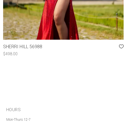
SHERRI HILL 56988
$
498.00
HOURS
Mon-Thurs 12-7