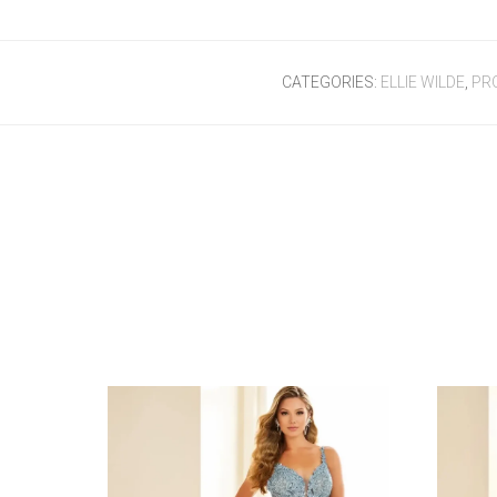
CATEGORIES:
ELLIE WILDE
,
PR