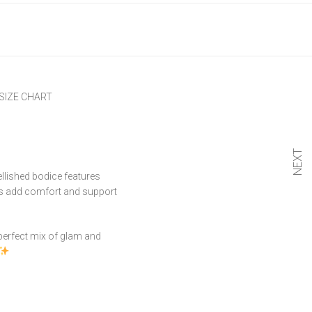
SIZE CHART
NEXT
llished bodice features
aps add comfort and support
e perfect mix of glam and