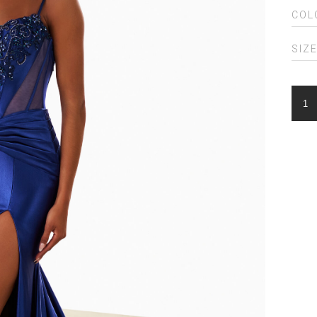
COL
SIZ
ELLI
WIL
EW3
QUA