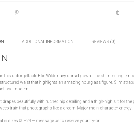
ON
ADDITIONAL INFORMATION
REVIEWS (0)
ON
in this unforgettable Ellie Wilde navy corset gown. The shimmering embe
 structured waist that highlights an amazing hourglass figure. Slim str
gant and modern.
 drapes beautifully with ruched hip detailing and a thigh-high slit for th
sweep train that photographs like a dream. Major main-character energy!
idal in sizes 00–24 — message us to reserve your try-on!