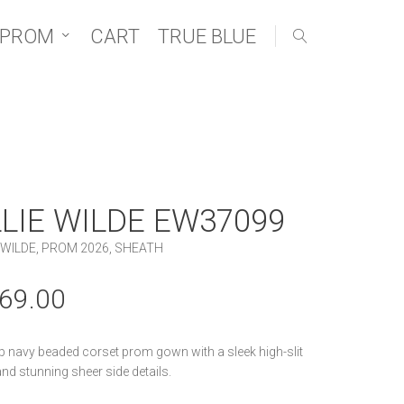
 PROM
CART
TRUE BLUE
LLIE WILDE EW37099
 WILDE
,
PROM 2026
,
SHEATH
69.00
p navy beaded corset prom gown with a sleek high-slit
 and stunning sheer side details.