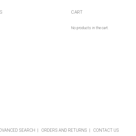
US
CART
No products in the cart.
DVANCED SEARCH
ORDERS AND RETURNS
CONTACT US