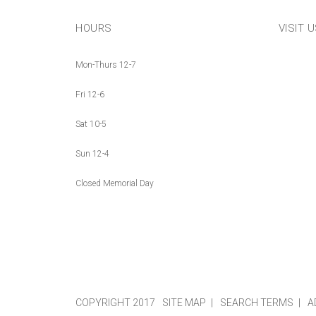
HOURS
VISIT 
Mon-Thurs 12-7
Fri 12-6
Sat 10-5
Sun 12-4
Closed Memorial Day
COPYRIGHT 2017
SITE MAP
SEARCH TERMS
A