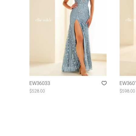
EW36033
EW360
$
528.00
$
598.00