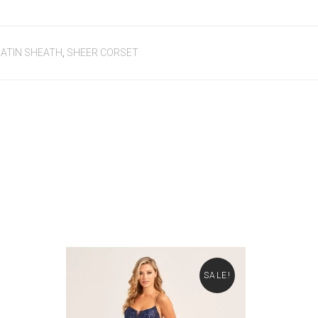
ATIN SHEATH
,
SHEER CORSET
SALE!