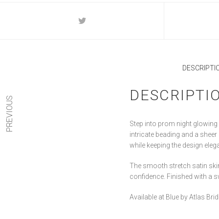
DESCRIPTI
DESCRIPTI
PREVIOUS
Step into prom night glowing 
intricate beading and a sheer
while keeping the design ele
The smooth stretch satin skirt
confidence. Finished with a 
Available at Blue by Atlas Br