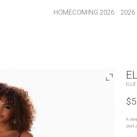
HOMECOMING 2026
2026
E
ELLIE
$
5
A dee
skirt