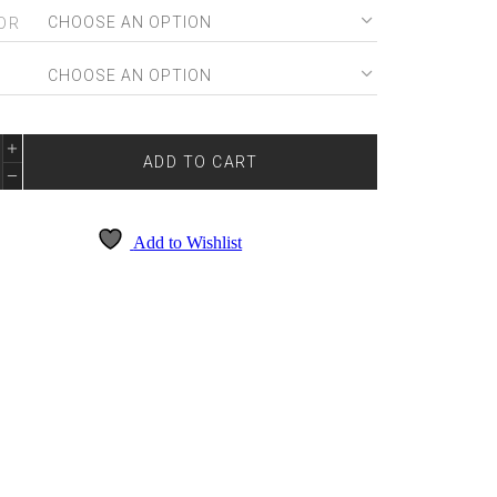
OR
E
E
DE
ADD TO CART
7099
NTITY
Add to Wishlist