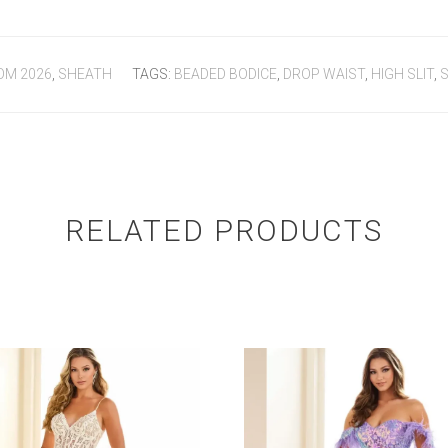
OM 2026
,
SHEATH
TAGS:
BEADED BODICE
,
DROP WAIST
,
HIGH SLIT
,
S
RELATED PRODUCTS