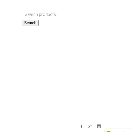
Search