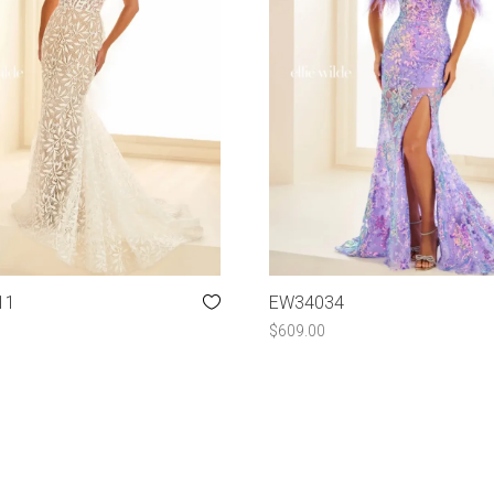
11
EW34034
$
609.00