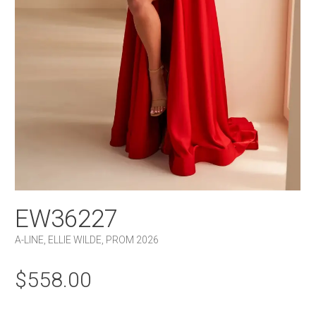
EW36227
A-LINE
,
ELLIE WILDE
,
PROM 2026
$
558.00