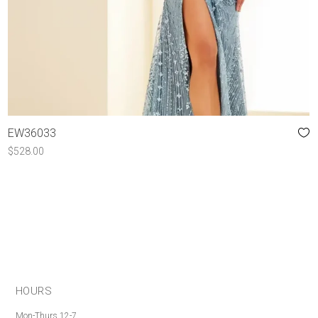
EW36033
$
528.00
HOURS
Mon-Thurs 12-7