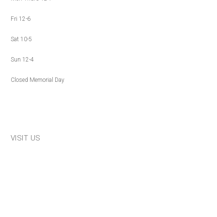
Fri 12-6
Sat 10-5
Sun 12-4
Closed Memorial Day
VISIT US