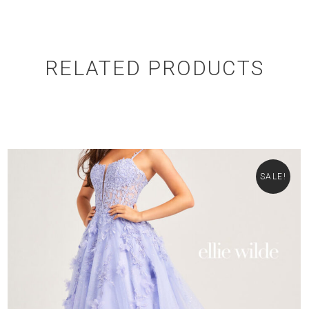
RELATED PRODUCTS
SALE!