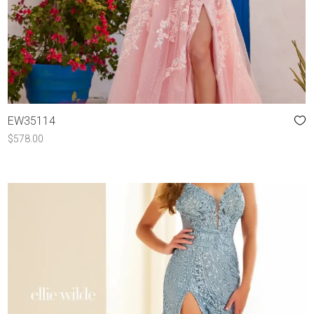
EW35114
$
578.00