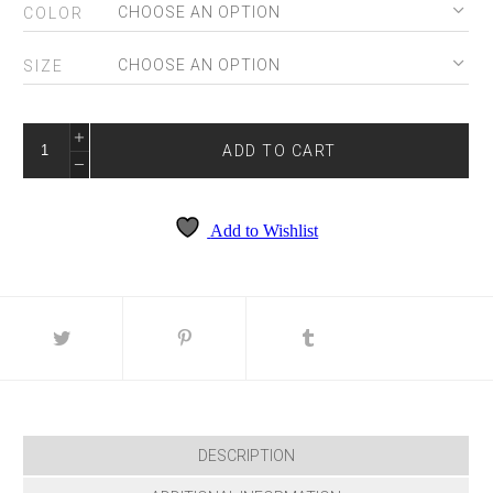
COLOR
SIZE
EW36227
QUANTITY
ADD TO CART
Add to Wishlist
DESCRIPTION