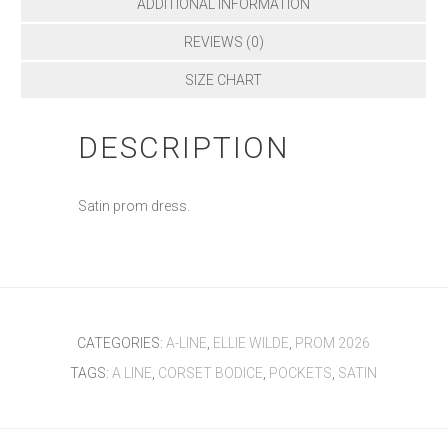
ADDITIONAL INFORMATION
REVIEWS (0)
SIZE CHART
DESCRIPTION
Satin prom dress.
CATEGORIES:
A-LINE
,
ELLIE WILDE
,
PROM 2026
TAGS:
A LINE
,
CORSET BODICE
,
POCKETS
,
SATIN