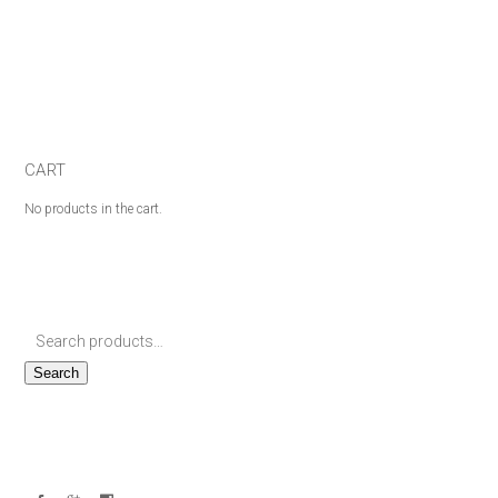
CART
No products in the cart.
Search