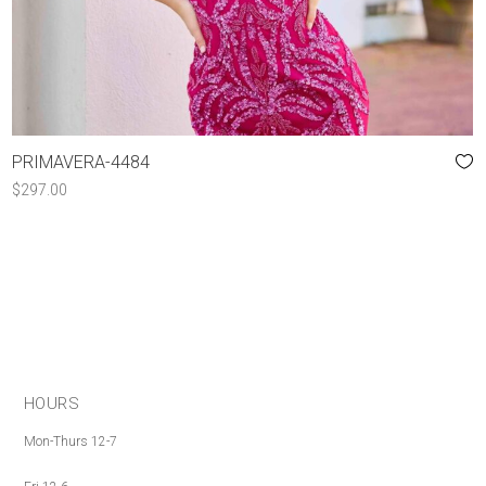
PRIMAVERA-4484
$
297.00
HOURS
Mon-Thurs 12-7