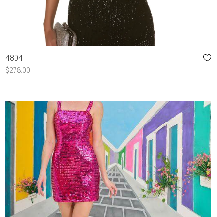
4804
$
278.00