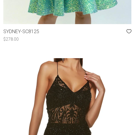
SYDNEY-SC8125
$
278.00