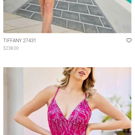
TIFFANY 27431
$
238.00