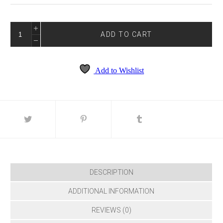
GLOW-
3032
ADD TO CART
QUANTITY
Add to Wishlist
DESCRIPTION
ADDITIONAL INFORMATION
REVIEWS (0)