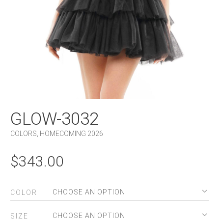
GLOW-3032
COLORS
,
HOMECOMING 2026
$
343.00
COLOR
SIZE