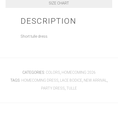
SIZE CHART
DESCRIPTION
Short tulle dress.
CATEGORIES:
COLORS
,
HOMECOMING 2026
TAGS:
HOMECOMING DRESS
,
LACE BODICE
,
NEW ARRIVAL
,
PARTY DRESS
,
TULLE