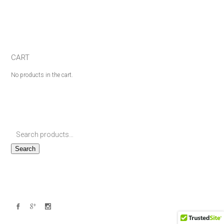
CART
No products in the cart.
Search