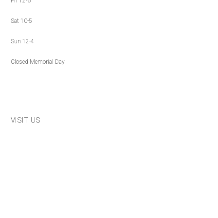
Fri 12-6
Sat 10-5
Sun 12-4
Closed Memorial Day
VISIT US