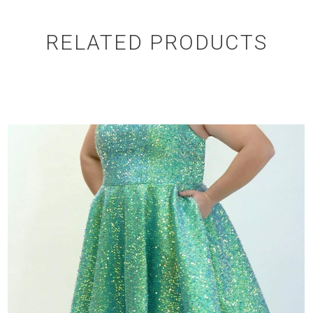
RELATED PRODUCTS