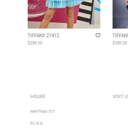
TIFFANY 27412
TIFFAN
$
280.00
$
285.00
HOURS
VISIT 
Mon-Thurs 12-7
Fri 12-6