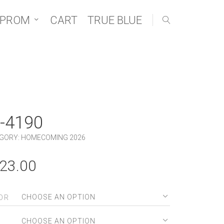
 PROM
CART
TRUE BLUE
-4190
GORY:
HOMECOMING 2026
23.00
OR
E