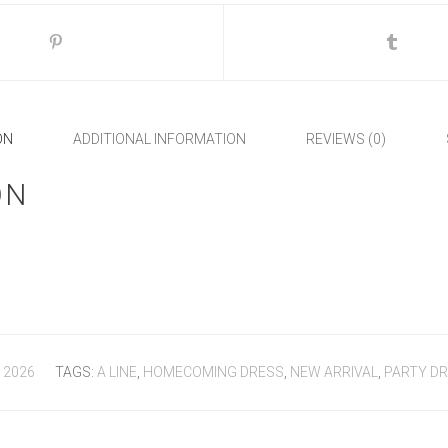
ON
ADDITIONAL INFORMATION
REVIEWS (0)
ON
 2026
TAGS:
A LINE
,
HOMECOMING DRESS
,
NEW ARRIVAL
,
PARTY D