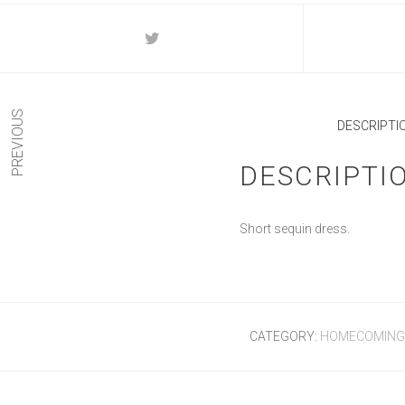
PREVIOUS
DESCRIPTI
DESCRIPTI
Short sequin dress.
CATEGORY:
HOMECOMING