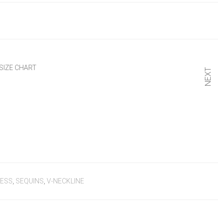
SIZE CHART
NEXT
RESS
,
SEQUINS
,
V-NECKLINE