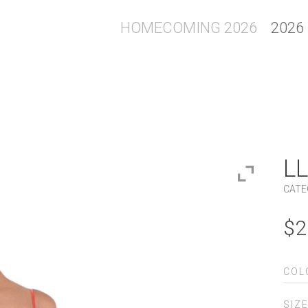
HOMECOMING 2026
2026
LL
CATE
$
2
COL
SIZ