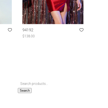
94192
$
138.00
Search