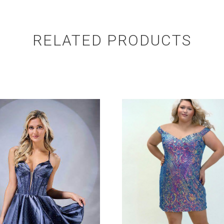
RELATED PRODUCTS