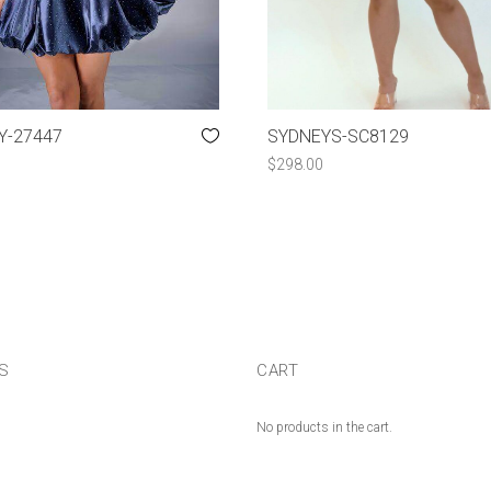
Y-27447
SYDNEYS-SC8129
$
298.00
US
CART
No products in the cart.