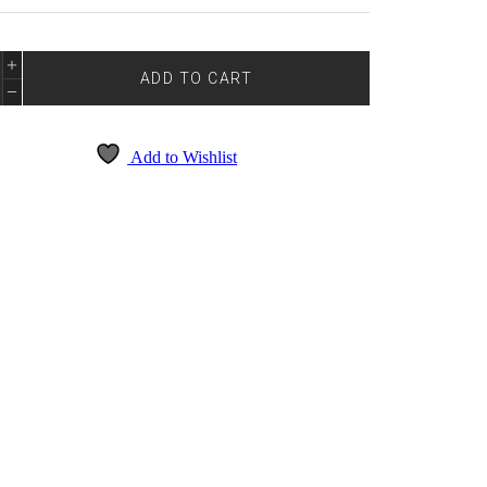
0
ADD TO CART
NTITY
Add to Wishlist