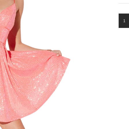
LL-
419
QUA