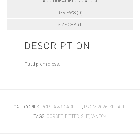
ADDITIONAL INFORMATION
REVIEWS (0)
SIZE CHART
DESCRIPTION
Fitted prom dress.
CATEGORIES:
PORTIA & SCARLETT
,
PROM 2026
,
SHEATH
TAGS:
CORSET
,
FITTED
,
SLIT
,
V-NECK