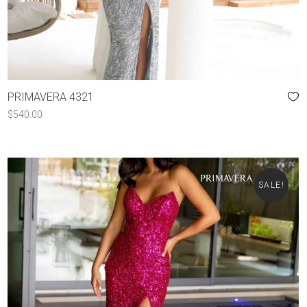
PRIMAVERA 4321
$
540.00
SALE!