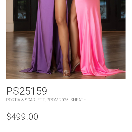
PS25159
PORTIA & SCARLETT
,
PROM 2026
,
SHEATH
$
499.00