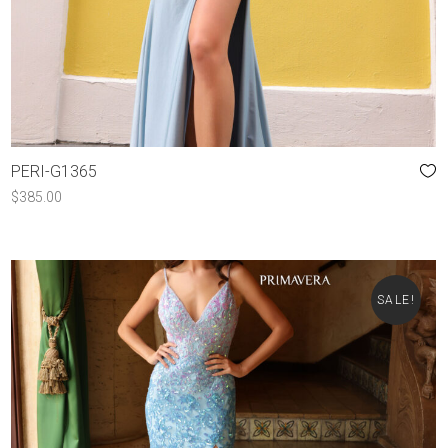
PERI-G1365
$
385.00
SALE!