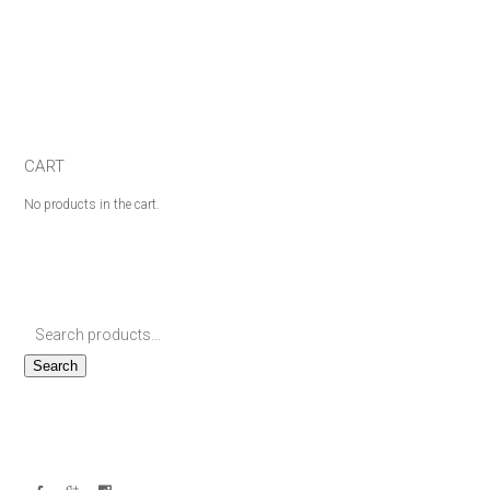
CART
No products in the cart.
Search