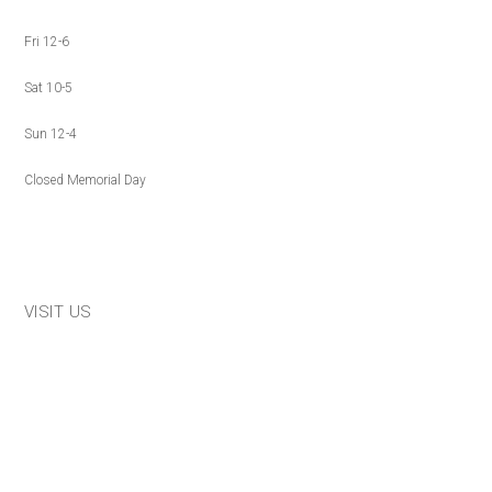
Fri 12-6
Sat 10-5
Sun 12-4
Closed Memorial Day
VISIT US