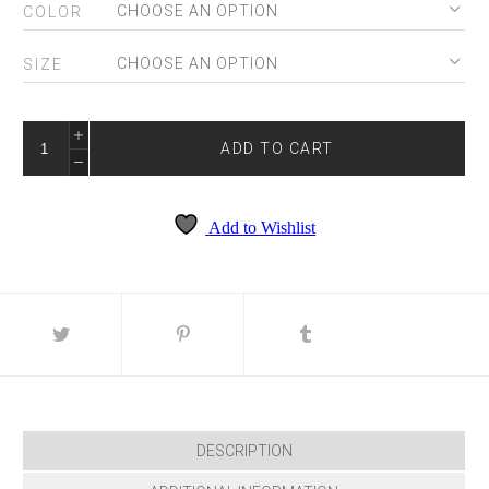
COLOR
SIZE
PS25159
QUANTITY
ADD TO CART
Add to Wishlist
DESCRIPTION