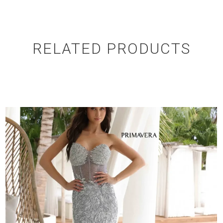
RELATED PRODUCTS