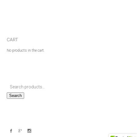
CART
No products in the cart.
Search