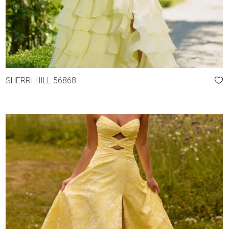
SHERRI HILL 56868