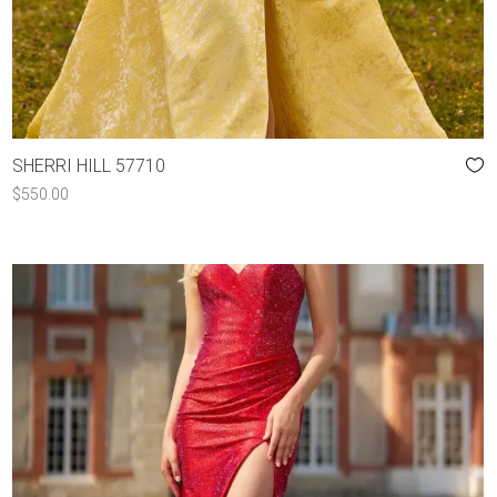
SHERRI HILL 57710
$
550.00