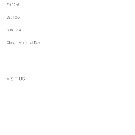
Fri 12-6
Sat 10-5
Sun 12-4
Closed Memorial Day
VISIT US