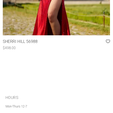
SHERRI HILL 56988
$
498.00
HOURS
Mon-Thurs 12-7