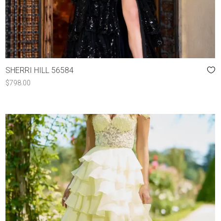
SHERRI HILL 56584
$
798.00