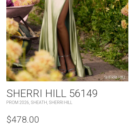
SHERRI HILL 56149
PROM 2026
,
SHEATH
,
SHERRI HILL
$
478.00