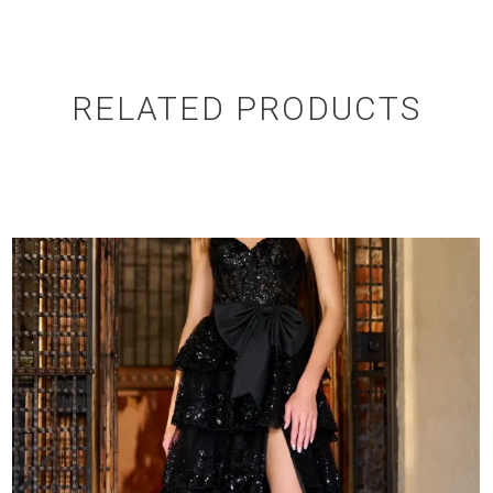
RELATED PRODUCTS