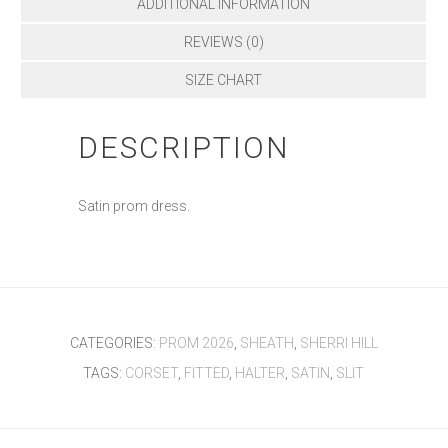
ADDITIONAL INFORMATION
REVIEWS (0)
SIZE CHART
DESCRIPTION
Satin prom dress.
CATEGORIES:
PROM 2026
,
SHEATH
,
SHERRI HILL
TAGS:
CORSET
,
FITTED
,
HALTER
,
SATIN
,
SLIT