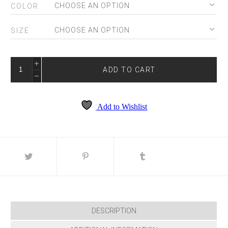
COLOR
SIZE
SHERRI
HILL
ADD TO CART
56149
QUANTITY
Add to Wishlist
DESCRIPTION