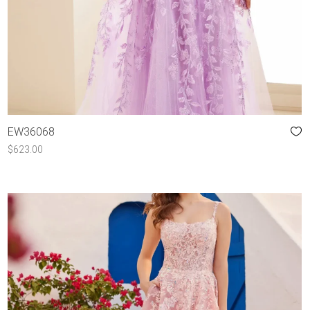
EW36068
$
623.00