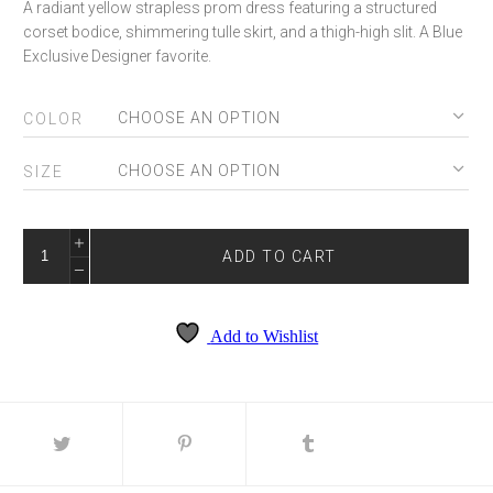
A radiant yellow strapless prom dress featuring a structured
corset bodice, shimmering tulle skirt, and a thigh-high slit. A Blue
Exclusive Designer favorite.
COLOR
SIZE
SKY-
9078
ADD TO CART
QUANTITY
Add to Wishlist