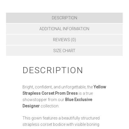
DESCRIPTION
ADDITIONAL INFORMATION
REVIEWS (0)
SIZE CHART
DESCRIPTION
Bright, confident, and unforgettable, the
Yellow
Strapless Corset Prom Dress
is a true
showstopper from our
Blue Exclusive
Designer
collection.
This gown features a beautifully structured
strapless corset bodice with visible boning