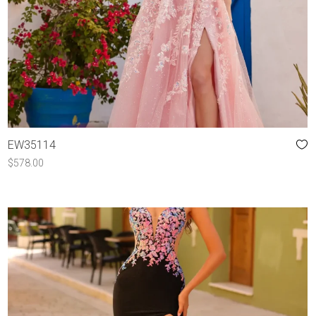
EW35114
$
578.00