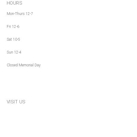
HOURS
Mon-Thurs 12-7
Fri 12-6
Sat 10-5
Sun 12-4
Closed Memorial Day
VISIT US