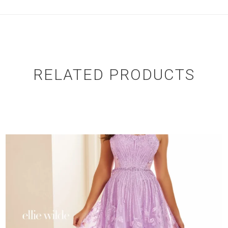
RELATED PRODUCTS