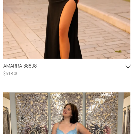
AMARRA 88808
$
518.00