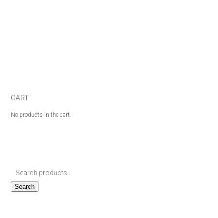
CART
No products in the cart.
Search