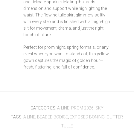
and delicate sparkle detailing that adds
dimension and support while highlighting the
waist. The flowing tulle skirt glimmers softly
with every step and is finished with a thigh-high
slit for movement, drama, and just the right
touch of allure.
Perfect for prom night, spring formals, or any
event where you want to stand out, this yellow
gown captures the magic of golden hour—
fresh, flattering, and full of confidence.
CATEGORIES:
A-LINE
,
PROM 2026
,
SKY
TAGS:
A LINE
,
BEADED BODICE
,
EXPOSED BONING
,
GLITTER
TULLE