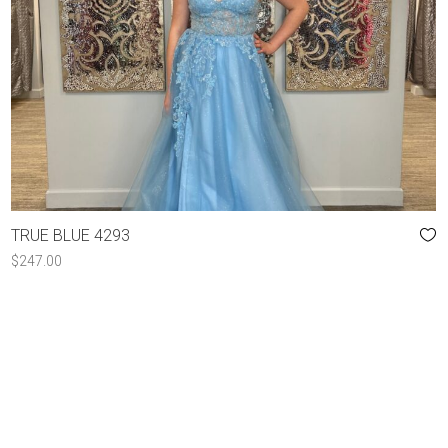
TRUE BLUE 4293
$
247.00