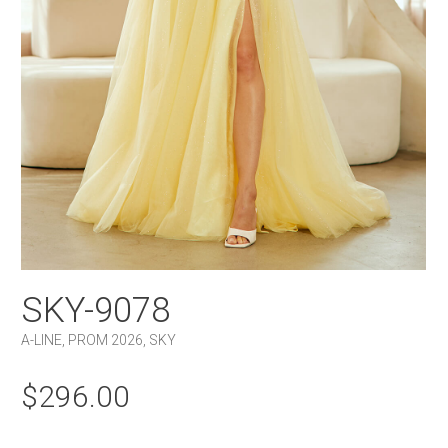
SKY-9078
A-LINE
,
PROM 2026
,
SKY
$
296.00