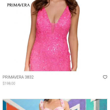
PRIMAVERA 3832
$
198.00