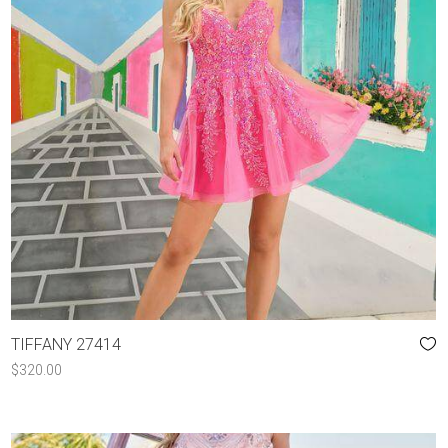
TIFFANY 27414
$
320.00