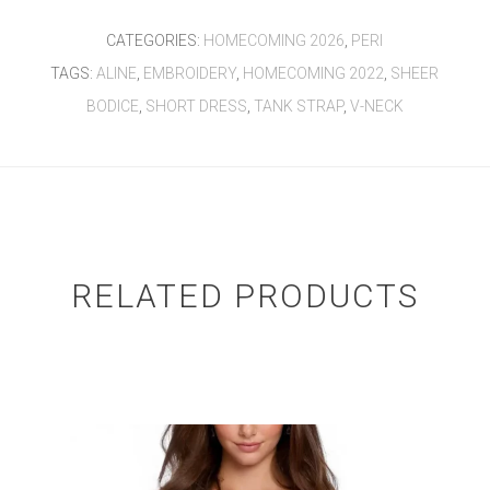
CATEGORIES:
HOMECOMING 2026
,
PERI
TAGS:
ALINE
,
EMBROIDERY
,
HOMECOMING 2022
,
SHEER
BODICE
,
SHORT DRESS
,
TANK STRAP
,
V-NECK
RELATED PRODUCTS