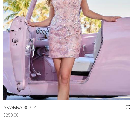
AMARRA 88714
$
250.00