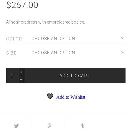
$
267.00
Aline short dress with embroidered bodice.
COLOR
SIZE
PERI-
T741
ADD TO CART
QUANTITY
Add to Wishlist