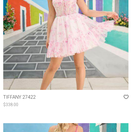
TIFFANY 27422
$
338.00