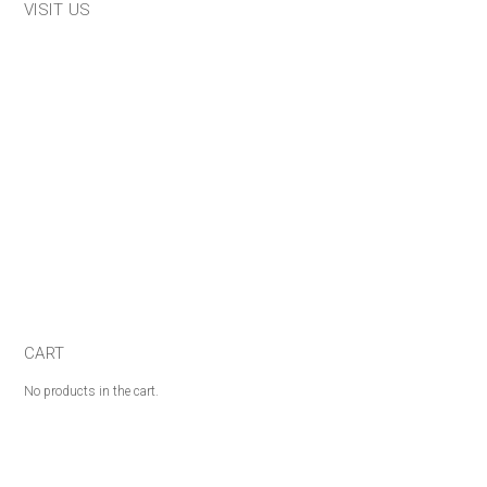
VISIT US
CART
No products in the cart.