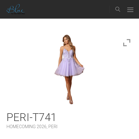
PERI-T741
HOMECOMING 2026
,
PERI