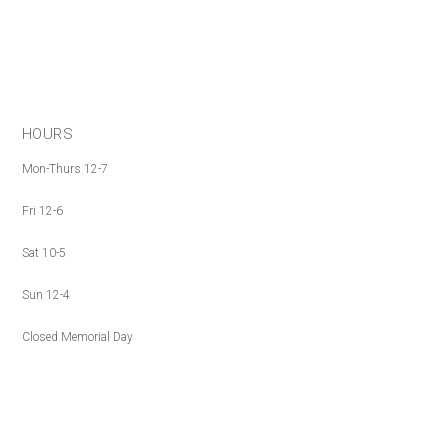
HOURS
Mon-Thurs 12-7
Fri 12-6
Sat 10-5
Sun 12-4
Closed Memorial Day