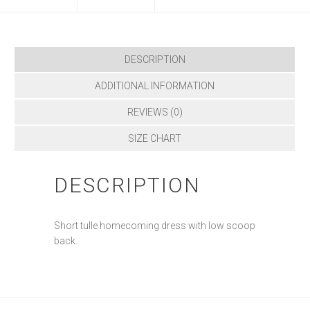
DESCRIPTION
ADDITIONAL INFORMATION
REVIEWS (0)
SIZE CHART
DESCRIPTION
Short tulle homecoming dress with low scoop
back.