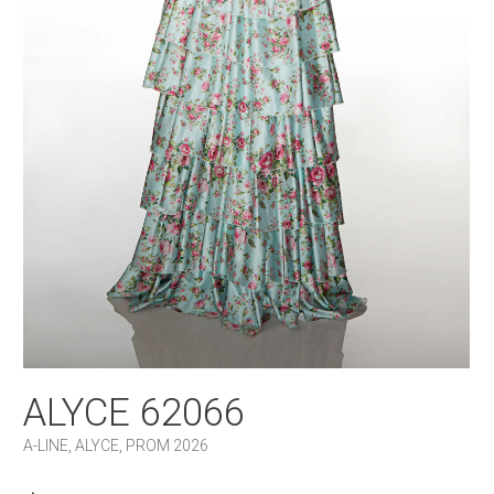
ALYCE 62066
A-LINE
,
ALYCE
,
PROM 2026