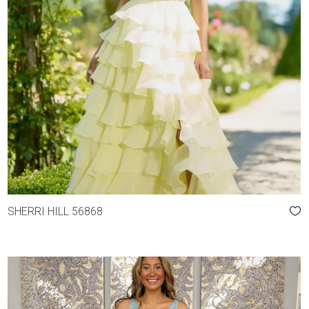
SHERRI HILL 56868