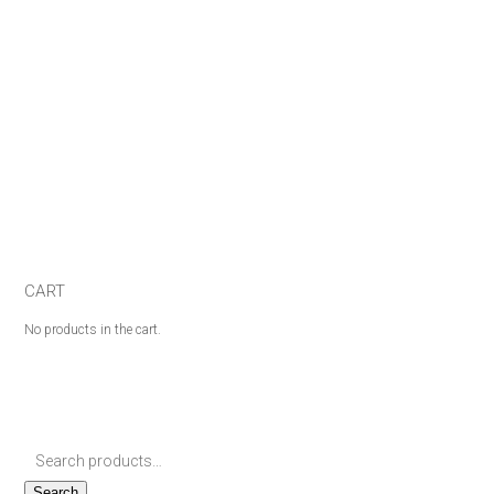
CART
No products in the cart.
Search