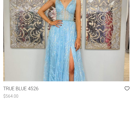
TRUE BLUE 4526
$
564.00