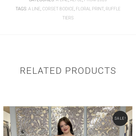
TAGS:
A LINE
,
CORSET BODICE
,
FLORAL PRINT
,
RUFFLE
TIERS
RELATED PRODUCTS
SALE!