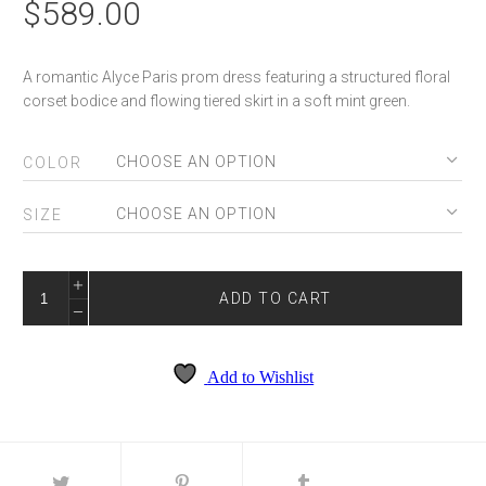
$
589.00
A romantic Alyce Paris prom dress featuring a structured floral
corset bodice and flowing tiered skirt in a soft mint green.
COLOR
SIZE
ALYCE
62066
ADD TO CART
QUANTITY
Add to Wishlist