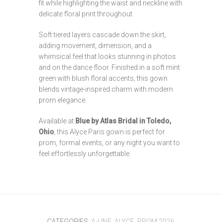
fit while highlighting the waist and neckline with
delicate floral print throughout.
Soft tiered layers cascade down the skirt,
adding movement, dimension, and a
whimsical feel that looks stunning in photos
and on the dance floor. Finished in a soft mint
green with blush floral accents, this gown
blends vintage-inspired charm with modern
prom elegance.
Available at
Blue by Atlas Bridal in Toledo,
Ohio
, this Alyce Paris gown is perfect for
prom, formal events, or any night you want to
feel effortlessly unforgettable.
CATEGORIES:
A-LINE
,
ALYCE
,
PROM 2026