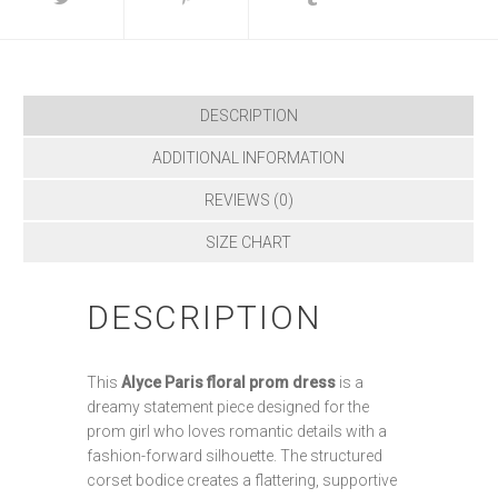
DESCRIPTION
ADDITIONAL INFORMATION
REVIEWS (0)
SIZE CHART
DESCRIPTION
This
Alyce Paris floral prom dress
is a
dreamy statement piece designed for the
prom girl who loves romantic details with a
fashion-forward silhouette. The structured
corset bodice creates a flattering, supportive