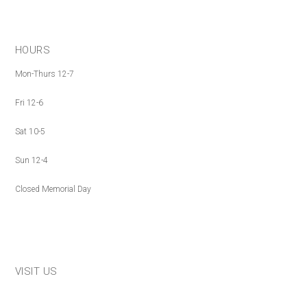
HOURS
Mon-Thurs 12-7
Fri 12-6
Sat 10-5
Sun 12-4
Closed Memorial Day
VISIT US