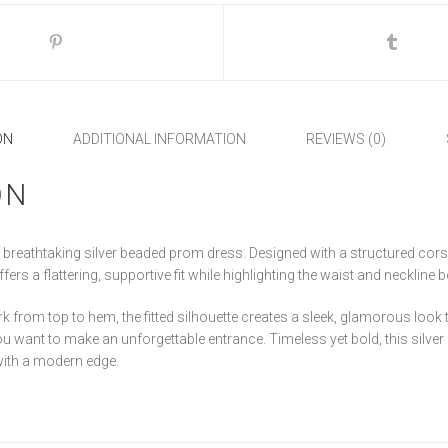
ON
ADDITIONAL INFORMATION
REVIEWS (0)
ON
s breathtaking silver beaded prom dress. Designed with a structured cors
ers a flattering, supportive fit while highlighting the waist and neckline be
 from top to hem, the fitted silhouette creates a sleek, glamorous look t
ou want to make an unforgettable entrance. Timeless yet bold, this silver
with a modern edge.