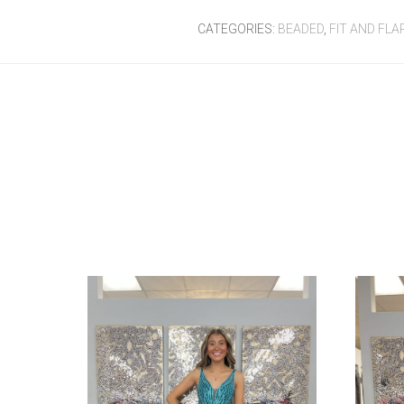
CATEGORIES:
BEADED
,
FIT AND FLA