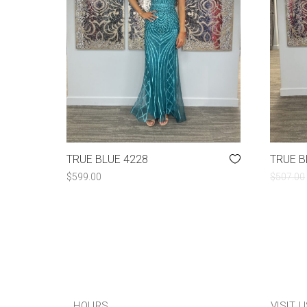
TRUE BLUE 4228
TRUE B
$
599.00
$
507.00
HOURS
VISIT 