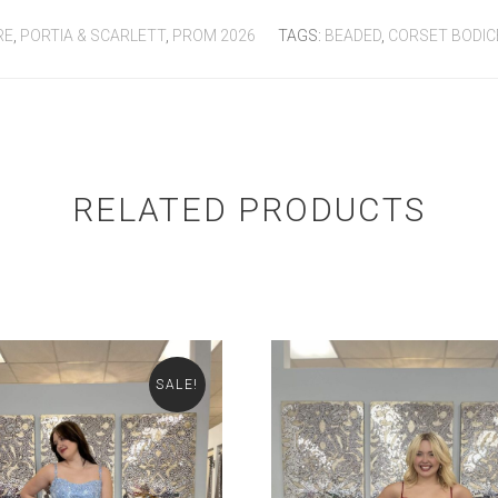
RE
,
PORTIA & SCARLETT
,
PROM 2026
TAGS:
BEADED
,
CORSET BODIC
RELATED PRODUCTS
SALE!