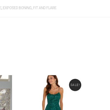
E
,
EXPOSED BONING
,
FIT AND FLARE
SALE!