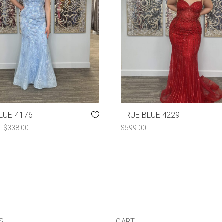
LUE-4176
TRUE BLUE 4229
ORIGINAL
CURRENT
$
338.00
$
599.00
PRICE
PRICE
WAS:
IS:
$507.00.
$338.00.
US
CART