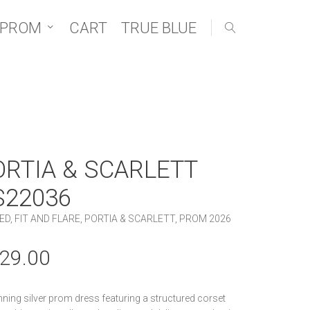
 PROM
CART
TRUE BLUE
ORTIA & SCARLETT
S22036
ED
,
FIT AND FLARE
,
PORTIA & SCARLETT
,
PROM 2026
29.00
nning silver prom dress featuring a structured corset