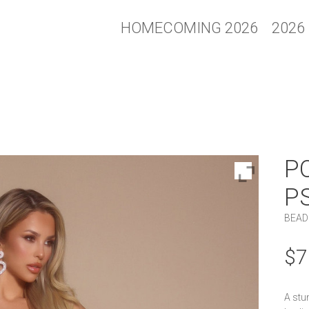
HOMECOMING 2026
2026
P
P
BEAD
$
7
A stu