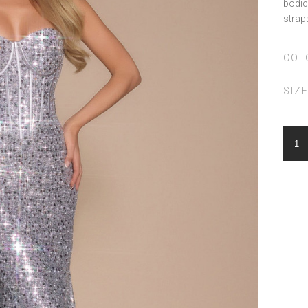
bodic
strap
COL
SIZ
POR
&
SCA
PS2
QUA