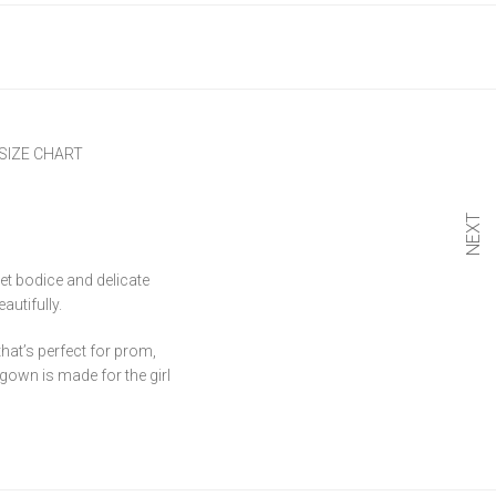
SIZE CHART
NEXT
et bodice and delicate
autifully.
hat’s perfect for prom,
 gown is made for the girl