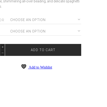
e, shimmering all-over beading, and delicate spaghetti
s.
OR
E
TIA
ADD TO CART
RLETT
2036
NTITY
Add to Wishlist