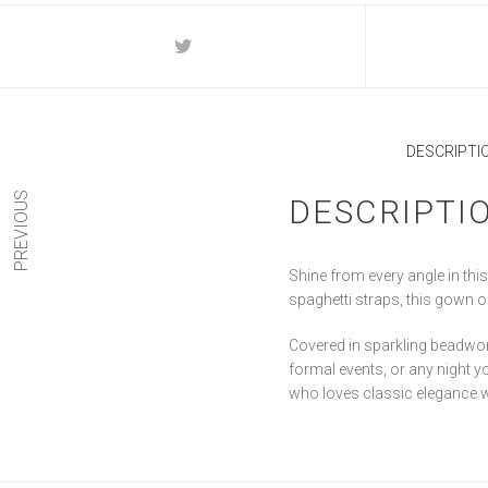
DESCRIPTI
PREVIOUS
DESCRIPTI
Shine from every angle in thi
spaghetti straps, this gown off
Covered in sparkling beadwork
formal events, or any night y
who loves classic elegance 