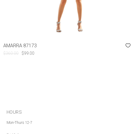
AMARRA 87173
ORIGINAL
CURRENT
$
360.00
$
99.00
PRICE
PRICE
WAS:
IS:
$360.00.
$99.00.
HOURS
Mon-Thurs 12-7