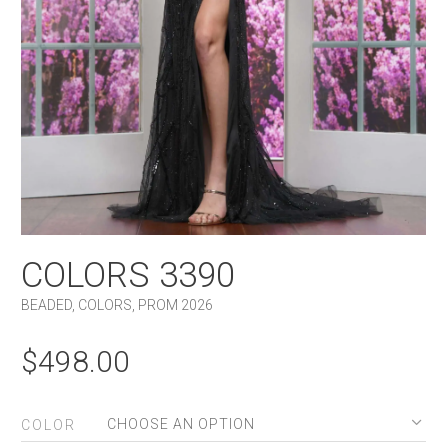
COLORS 3390
BEADED
,
COLORS
,
PROM 2026
$
498.00
COLOR