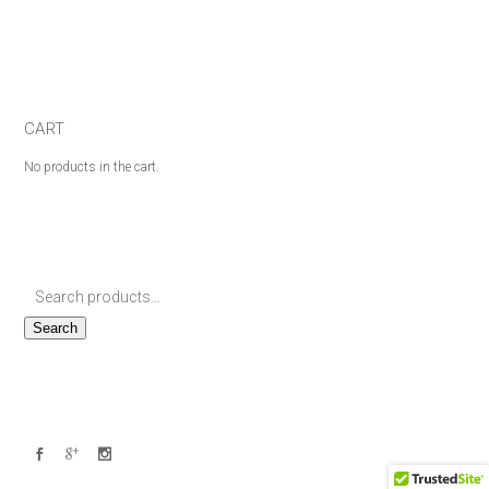
CART
No products in the cart.
Search