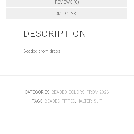
REVIEWS (0)
SIZE CHART
DESCRIPTION
Beaded prom dress.
CATEGORIES:
BEADED
,
COLORS
,
PROM 2026
TAGS:
BEADED
,
FITTED
,
HALTER
,
SLIT