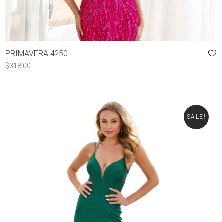
PRIMAVERA 4250
$
318.00
SALE!