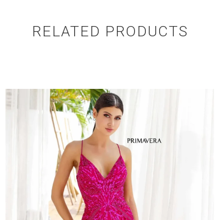
RELATED PRODUCTS