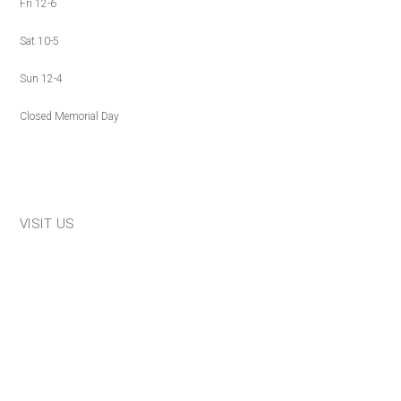
Fri 12-6
Sat 10-5
Sun 12-4
Closed Memorial Day
VISIT US