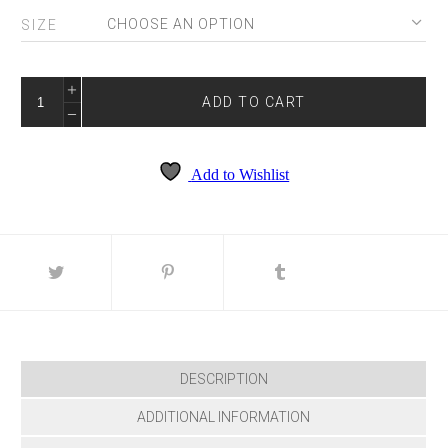
SIZE
COLORS
3390
ADD TO CART
QUANTITY
Add to Wishlist
DESCRIPTION
ADDITIONAL INFORMATION