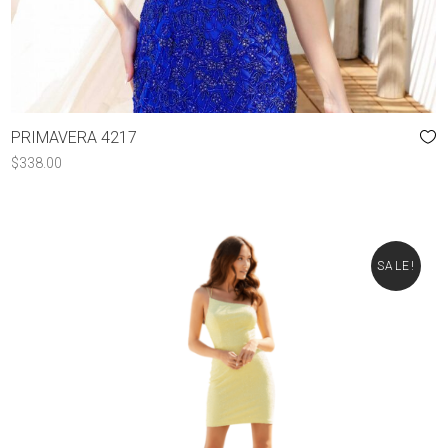
PRIMAVERA 4217
$
338.00
SALE!