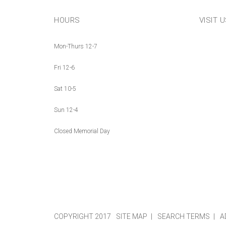
HOURS
VISIT 
Mon-Thurs 12-7
Fri 12-6
Sat 10-5
Sun 12-4
Closed Memorial Day
COPYRIGHT 2017
SITE MAP
SEARCH TERMS
A