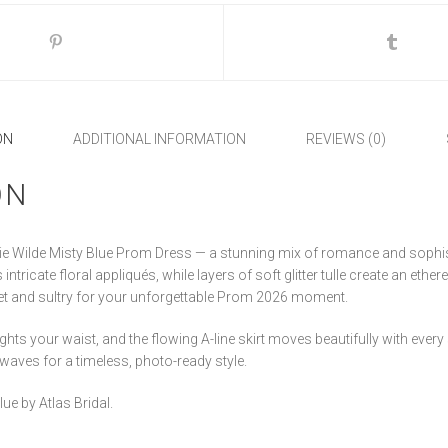
ON
ADDITIONAL INFORMATION
REVIEWS (0)
ON
llie Wilde Misty Blue Prom Dress — a stunning mix of romance and sophis
ntricate floral appliqués, while layers of soft glitter tulle create an ethere
et and sultry for your unforgettable Prom 2026 moment.
ights your waist, and the flowing A-line skirt moves beautifully with ever
 waves for a timeless, photo-ready style.
lue by Atlas Bridal.