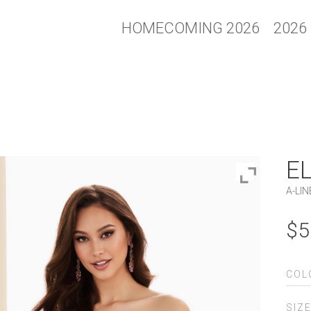
HOMECOMING 2026
2026
E
A-LIN
$
5
COL
SIZ