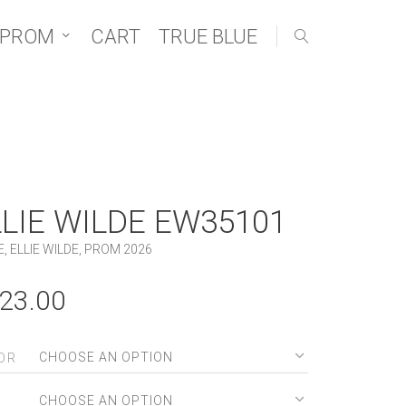
 PROM
CART
TRUE BLUE
LLIE WILDE EW35101
E
,
ELLIE WILDE
,
PROM 2026
23.00
OR
E