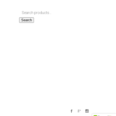
Search