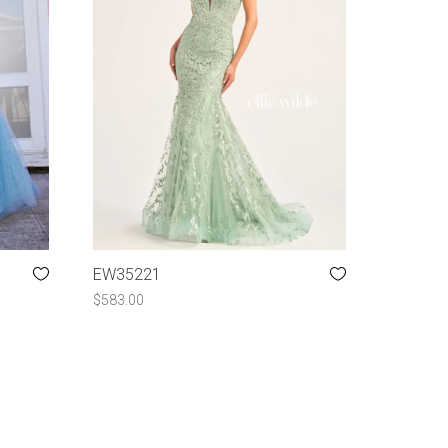
EW35221
$
583.00