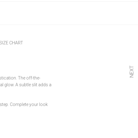
SIZE CHART
NEXT
tication. The off-the-
al glow. A subtle slit adds a
y step. Complete your look