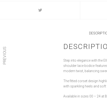
DESCRIPTI
DESCRIPTI
PREVIOUS
Step into elegance with the E
shoulder lace bodice features i
modern twist, balancing swe
The fitted corset design highl
with sparkling heels and soft
Available in sizes 00 – 24 at B