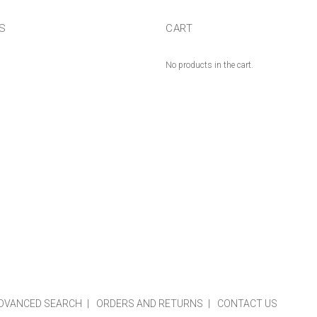
US
CART
No products in the cart.
DVANCED SEARCH
ORDERS AND RETURNS
CONTACT US