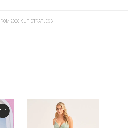
PROM 2026
,
SLIT
,
STRAPLESS
ALE!