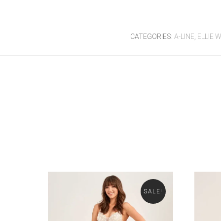
CATEGORIES:
A-LINE
,
ELLIE W
SALE!