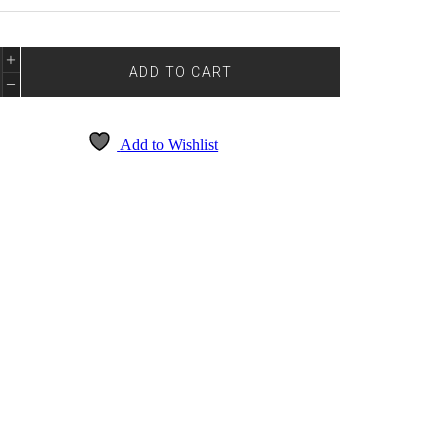
E
DE
ADD TO CART
5101
NTITY
Add to Wishlist