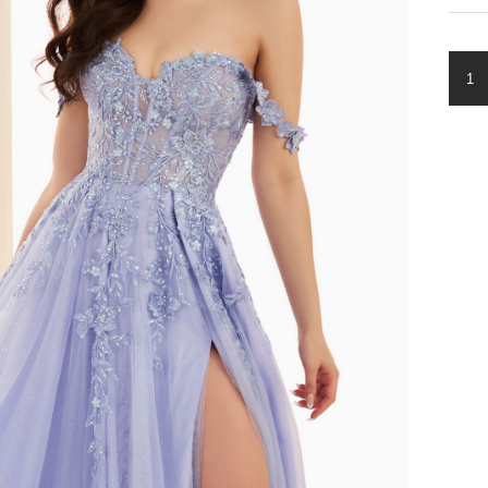
ELLI
WIL
EW3
QUA