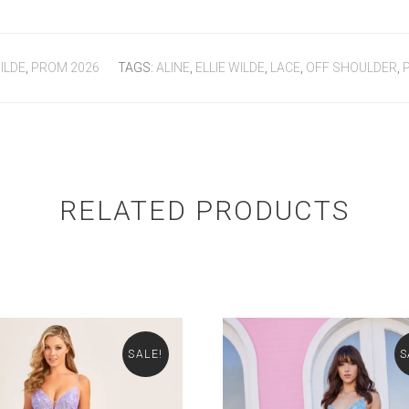
ILDE
,
PROM 2026
TAGS:
ALINE
,
ELLIE WILDE
,
LACE
,
OFF SHOULDER
,
RELATED PRODUCTS
SALE!
S