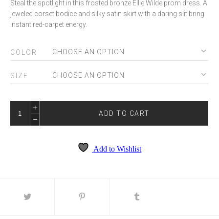
Steal the spotlight in this frosted bronze Ellie Wilde prom dress. A
jeweled corset bodice and silky satin skirt with a daring slit bring
instant red-carpet energy.
COLOR
SIZE
ELLIE
WILDE
ADD TO CART
EW36002
QUANTITY
Add to Wishlist