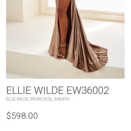
ELLIE WILDE EW36002
ELLIE WILDE
,
PROM 2026
,
SHEATH
$
598.00