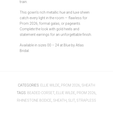
train.
This gown’s rich metallic hue and luxe sheen
catch every light in the room — flawless for
Prom 2026, formal galas, or pageants.
Complete the look with gold heels and
statement earrings for an unforgettable finish.
Available in sizes 00 – 24 at Blue by Atlas
Bridal.
CATEGORIES:
ELLIE WILDE
,
PROM 2026
,
SHEATH
TAGS:
BEADED CORSET
,
ELLIE WILDE
,
PROM 2026
,
RHINESTONE BODICE
,
SHEATH
,
SLIT
,
STRAPLESS