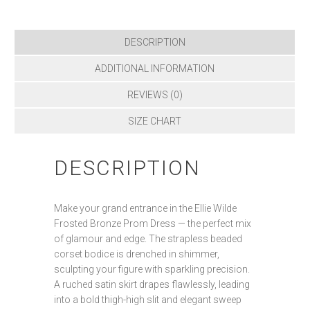
DESCRIPTION
ADDITIONAL INFORMATION
REVIEWS (0)
SIZE CHART
DESCRIPTION
Make your grand entrance in the Ellie Wilde
Frosted Bronze Prom Dress — the perfect mix
of glamour and edge. The strapless beaded
corset bodice is drenched in shimmer,
sculpting your figure with sparkling precision.
A ruched satin skirt drapes flawlessly, leading
into a bold thigh-high slit and elegant sweep