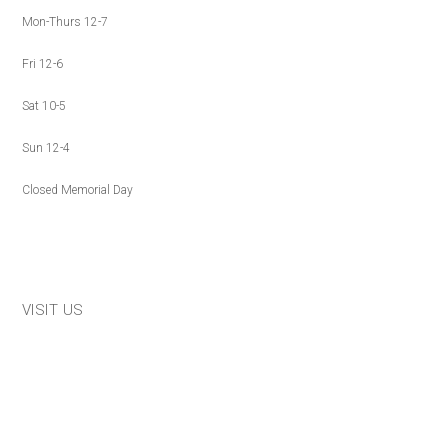
Mon-Thurs 12-7
Fri 12-6
Sat 10-5
Sun 12-4
Closed Memorial Day
VISIT US