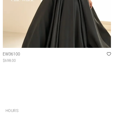
EW36100
$
698.00
HOURS