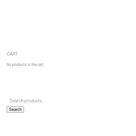
CART
No products in the cart.
Search