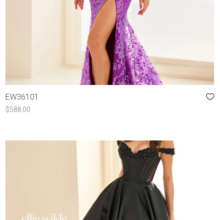
EW36101
$
588.00