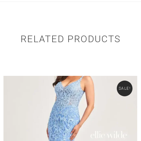
RELATED PRODUCTS
SALE!