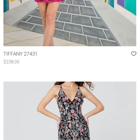
TIFFANY 27431
$
238.00