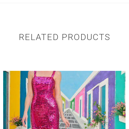
RELATED PRODUCTS