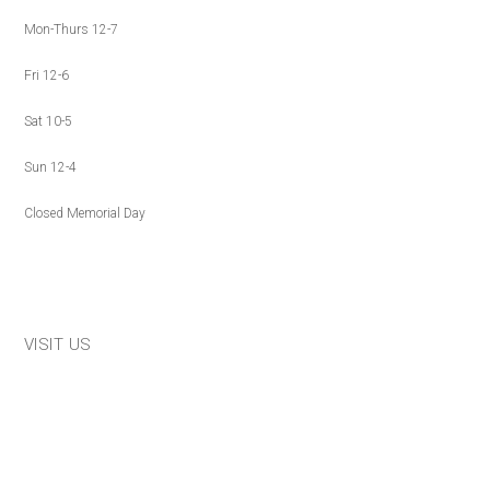
Mon-Thurs 12-7
Fri 12-6
Sat 10-5
Sun 12-4
Closed Memorial Day
VISIT US