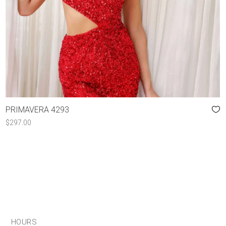
PRIMAVERA 4293
$
297.00
HOURS