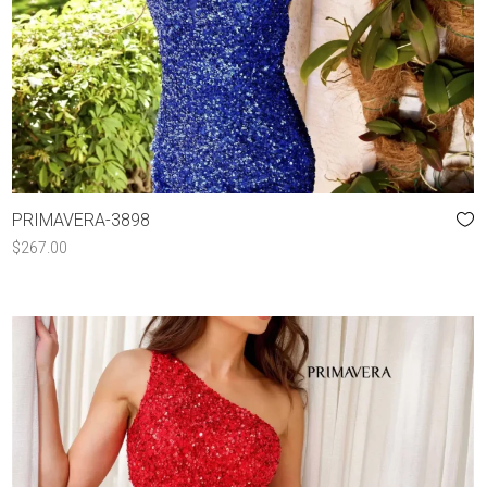
PRIMAVERA-3898
$
267.00