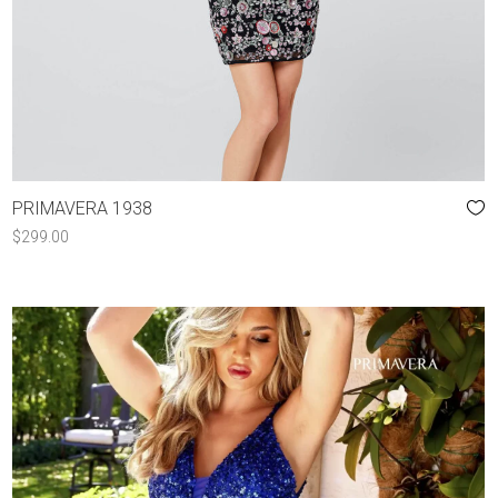
PRIMAVERA 1938
$
299.00