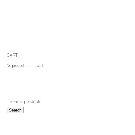
CART
No products in the cart.
Search