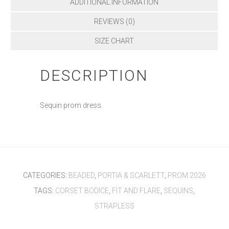
ADDITIONAL INFORMATION
REVIEWS (0)
SIZE CHART
DESCRIPTION
Sequin prom dress.
CATEGORIES:
BEADED
,
PORTIA & SCARLETT
,
PROM 2026
TAGS:
CORSET BODICE
,
FIT AND FLARE
,
SEQUINS
,
STRAPLESS