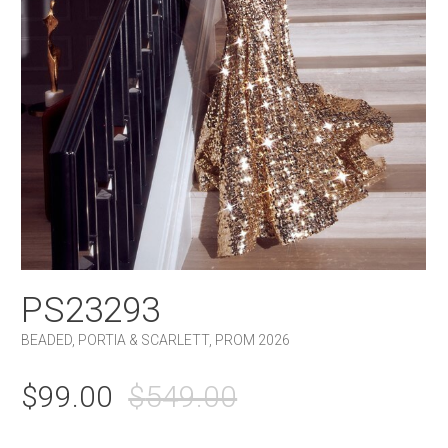
PS23293
BEADED
,
PORTIA & SCARLETT
,
PROM 2026
ORIGINAL
CURRENT
$
99.00
$
549.00
PRICE
PRICE