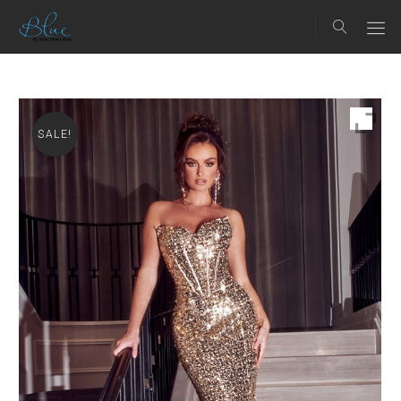
SALE!