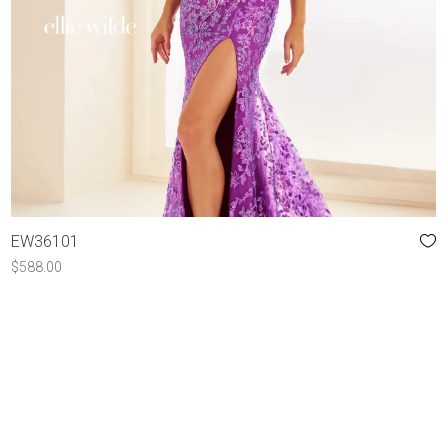
EW36101
$
588.00