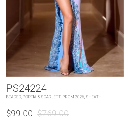
PS24224
BEADED
,
PORTIA & SCARLETT
,
PROM 2026
,
SHEATH
ORIGINAL
CURRENT
$
99.00
$
769.00
PRICE
PRICE