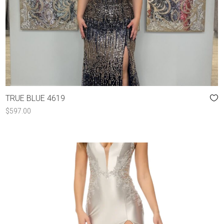
TRUE BLUE 4619
$
597.00