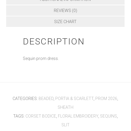
REVIEWS (0)
SIZE CHART
DESCRIPTION
Sequin prom dress.
CATEGORIES:
BEADED
,
PORTIA & SCARLETT
,
PROM 2026
,
SHEATH
TAGS:
CORSET BODICE
,
FLORAL EMBROIDERY
,
SEQUINS
,
SLIT