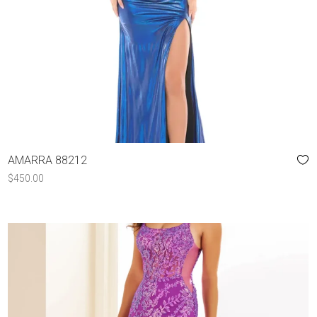
AMARRA 88212
$
450.00