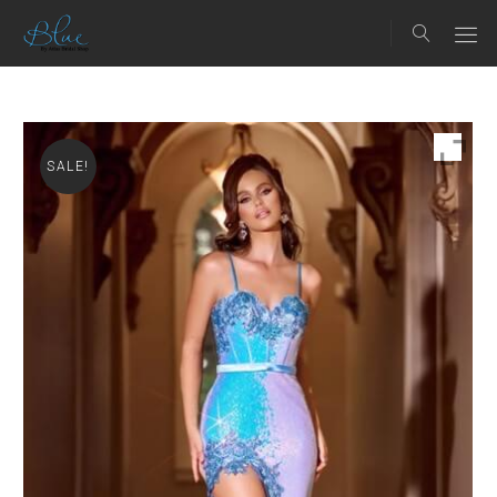
SALE!