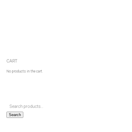
CART
No products in the cart.
Search