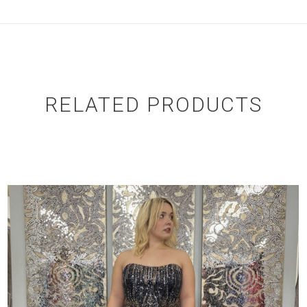
RELATED PRODUCTS