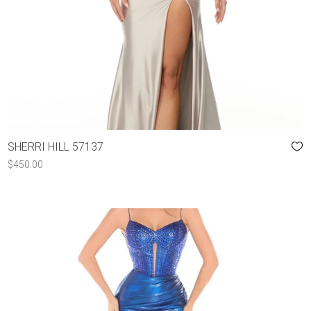
SHERRI HILL 57137
$
450.00