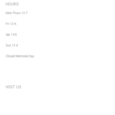
HOURS
Mon-Thurs 12-7
Fri 12-6
Sat 10-5
Sun 12-4
Closed Memorial Day
VISIT US