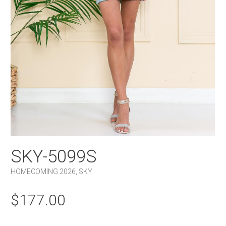
SKY-5099S
HOMECOMING 2026
,
SKY
$
177.00