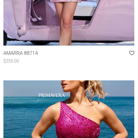
AMARRA 88714
$
250.00