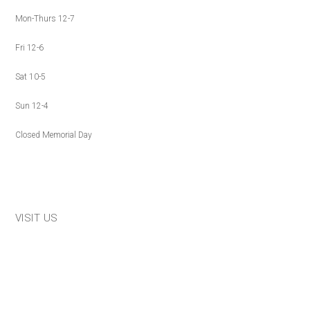
Mon-Thurs 12-7
Fri 12-6
Sat 10-5
Sun 12-4
Closed Memorial Day
VISIT US