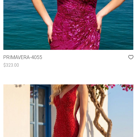
PRIMAVERA-4055
$
323.00