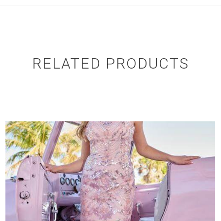
RELATED PRODUCTS