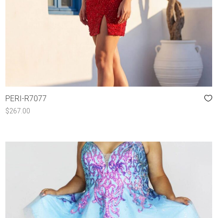
PERI-R7077
$
267.00