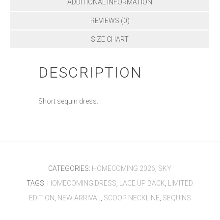
ADDITIONAL INFORMATION
REVIEWS (0)
SIZE CHART
DESCRIPTION
Short sequin dress.
CATEGORIES:
HOMECOMING 2026
,
SKY
TAGS:
HOMECOMING DRESS
,
LACE UP BACK
,
LIMITED
EDITION
,
NEW ARRIVAL
,
SCOOP NECKLINE
,
SEQUINS