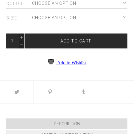
COLOR
SIZE
SKY-
5099S
ADD TO CART
QUANTITY
Add to Wishlist
DESCRIPTION