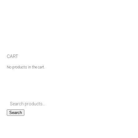
CART
No products in the cart.
Search