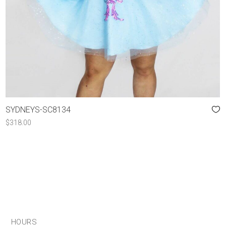
SYDNEYS-SC8134
$
318.00
HOURS