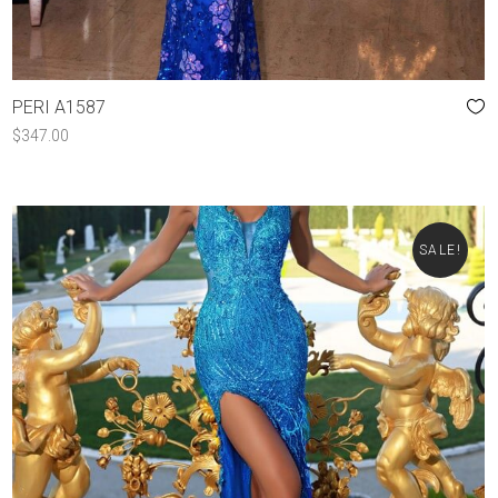
PERI A1587
$
347.00
SALE!