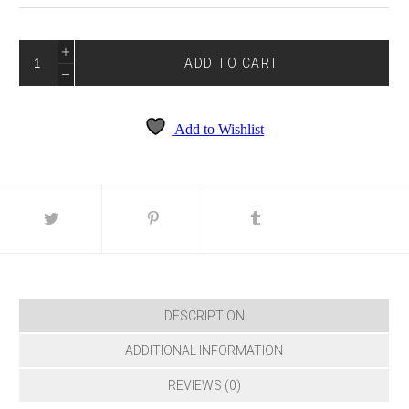
TRUE
BLUE
ADD TO CART
4229
QUANTITY
Add to Wishlist
DESCRIPTION
ADDITIONAL INFORMATION
REVIEWS (0)