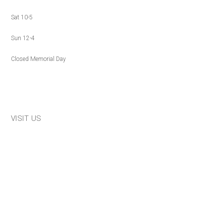
Sat 10-5
Sun 12-4
Closed Memorial Day
VISIT US