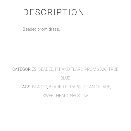
DESCRIPTION
Beaded prom dress.
CATEGORIES:
BEADED
,
FIT AND FLARE
,
PROM 2026
,
TRUE
BLUE
TAGS:
BEADED
,
BEADED STRAPS
,
FIT AND FLARE
,
SWEETHEART NECKLINE