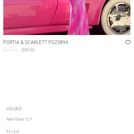
PORTIA & SCARLETT PS23894
ORIGINAL
CURRENT
$
549.00
$
99.00
PRICE
PRICE
WAS:
IS:
$549.00.
$99.00.
HOURS
Mon-Thurs 12-7
Fri 12-6