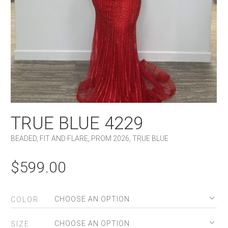
TRUE BLUE 4229
BEADED
,
FIT AND FLARE
,
PROM 2026
,
TRUE BLUE
$
599.00
COLOR
SIZE