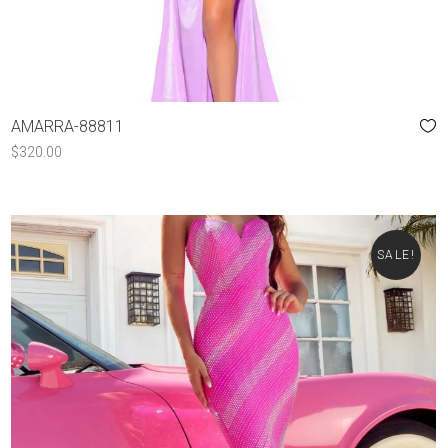
AMARRA-88811
$
320.00
SALE!