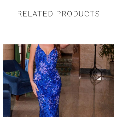
RELATED PRODUCTS