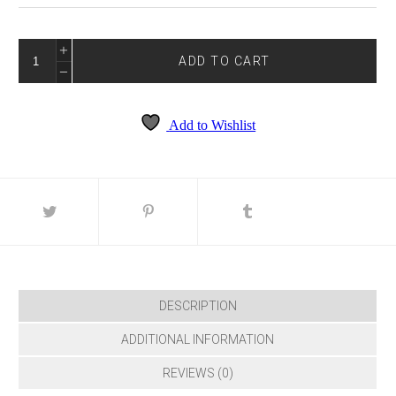
TRUE
BLUE
ADD TO CART
4267
QUANTITY
Add to Wishlist
DESCRIPTION
ADDITIONAL INFORMATION
REVIEWS (0)