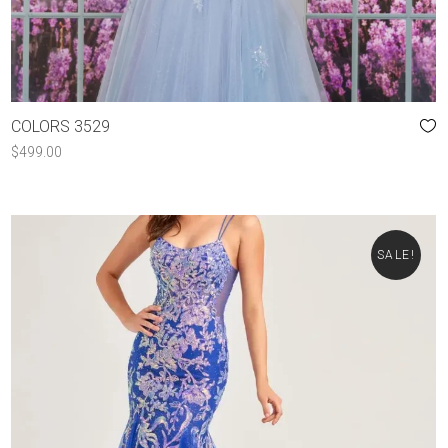
COLORS 3529
$
499.00
SALE!