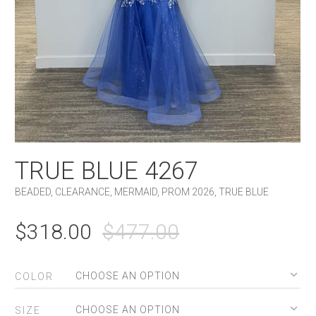
TRUE BLUE 4267
BEADED
,
CLEARANCE
,
MERMAID
,
PROM 2026
,
TRUE BLUE
ORIGINAL
CURRENT
$
318.00
$
477.00
PRICE
PRICE
WAS:
IS:
COLOR
$477.00.
$318.00.
SIZE