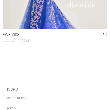
EW35008
ORIGINAL
CURRENT
$
623.00
$
399.00
PRICE
PRICE
WAS:
IS:
$623.00.
$399.00.
HOURS
Mon-Thurs 12-7
Fri 12-6