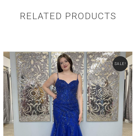
RELATED PRODUCTS
SALE!