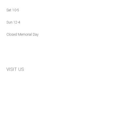
Sat 10-5
Sun 12-4
Closed Memorial Day
VISIT US