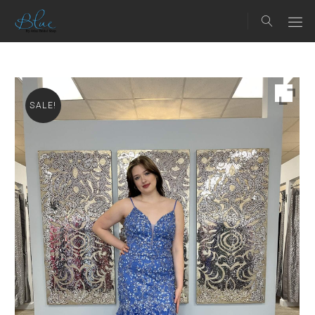
SALE!