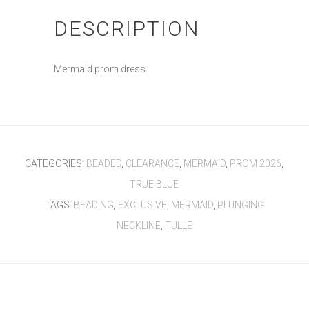
DESCRIPTION
Mermaid prom dress.
CATEGORIES:
BEADED
,
CLEARANCE
,
MERMAID
,
PROM 2026
,
TRUE BLUE
TAGS:
BEADING
,
EXCLUSIVE
,
MERMAID
,
PLUNGING
NECKLINE
,
TULLE